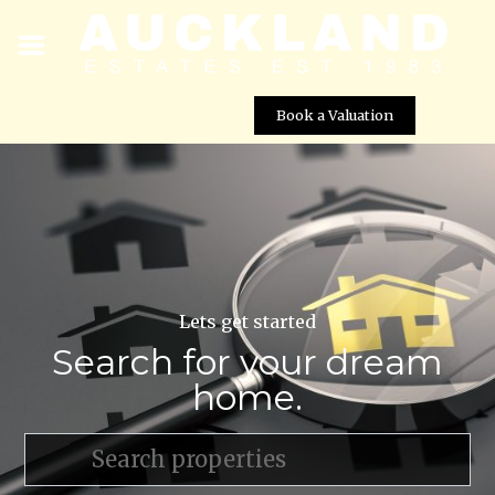
Book a Valuation
Lets get started
Search for your dream
home.