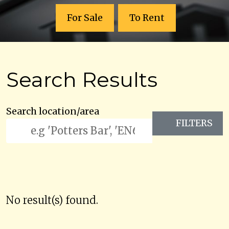
For Sale
To Rent
Search Results
Search location/area
FILTERS
No result(s) found.