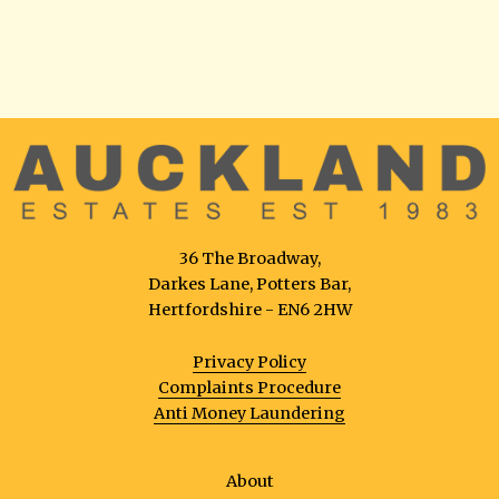
36 The Broadway,
Darkes Lane, Potters Bar,
Hertfordshire - EN6 2HW
Privacy Policy
Complaints Procedure
Anti Money Laundering
About