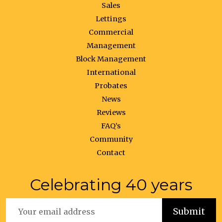
Sales
Lettings
Commercial
Management
Block Management
International
Probates
News
Reviews
FAQ’s
Community
Contact
Celebrating 40 years