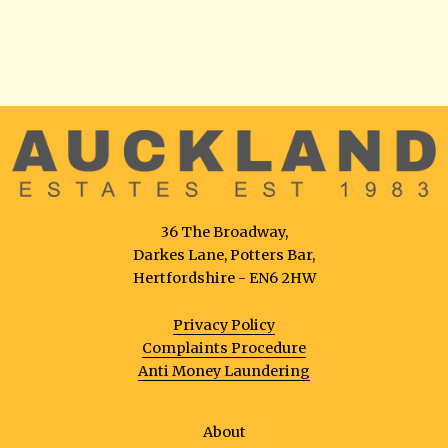
36 The Broadway,
Darkes Lane, Potters Bar,
Hertfordshire - EN6 2HW
Privacy Policy
Complaints Procedure
Anti Money Laundering
About