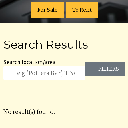
For Sale
To Rent
Search Results
Search location/area
FILTERS
No result(s) found.