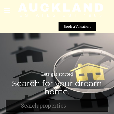
Book a Valuation
Lets get started
Search for your dream
home.