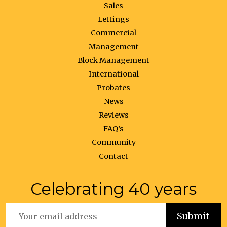
Sales
Lettings
Commercial
Management
Block Management
International
Probates
News
Reviews
FAQ’s
Community
Contact
Celebrating 40 years