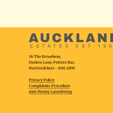
36 The Broadway,
Darkes Lane, Potters Bar,
Hertfordshire - EN6 2HW
Privacy Policy
Complaints Procedure
Anti Money Laundering