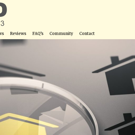
ws
Reviews
FAQ’s
Community
Contact