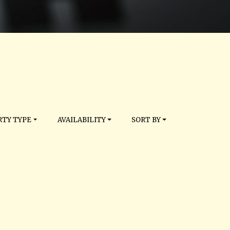
TY TYPE
AVAILABILITY
SORT BY