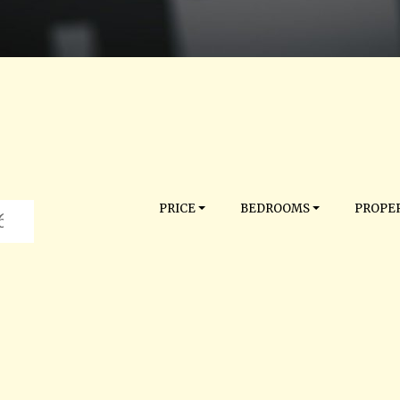
PRICE
BEDROOMS
PROPER