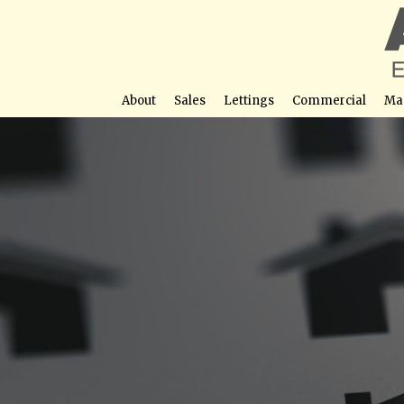
About
Sales
Lettings
Commercial
Ma