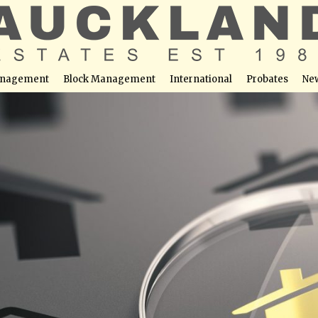
nagement
Block Management
International
Probates
Ne