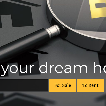
r your dream 
For Sale
To Rent