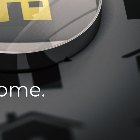
home.