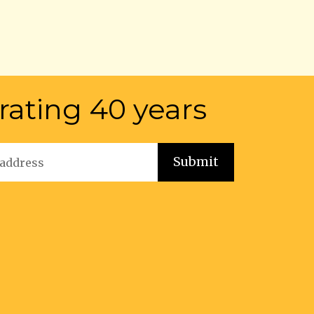
rating 40 years