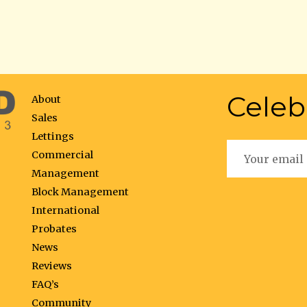
Celeb
About
Sales
Lettings
Commercial
Management
Block Management
International
Probates
News
Reviews
FAQ’s
Community