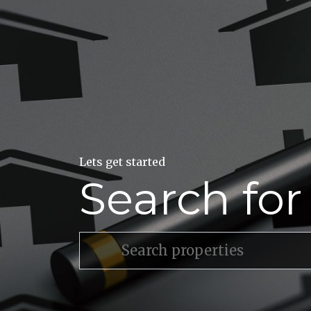
Lets get started
Search fo