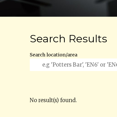
Search Results
Search location/area
No result(s) found.