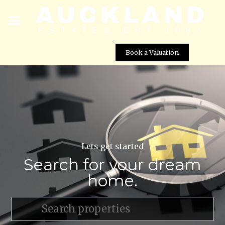
Book a Valuation
Lets get started
Search for your dream
home.