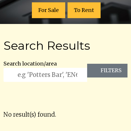
For Sale
To Rent
Search Results
Search location/area
FILTERS
No result(s) found.