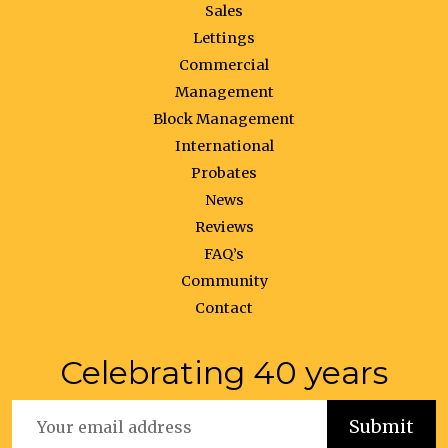
Sales
Lettings
Commercial
Management
Block Management
International
Probates
News
Reviews
FAQ’s
Community
Contact
Celebrating 40 years