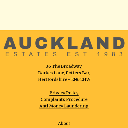
36 The Broadway,
Darkes Lane, Potters Bar,
Hertfordshire - EN6 2HW
Privacy Policy
Complaints Procedure
Anti Money Laundering
About