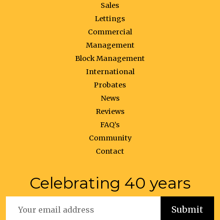
Sales
Lettings
Commercial
Management
Block Management
International
Probates
News
Reviews
FAQ’s
Community
Contact
Celebrating 40 years