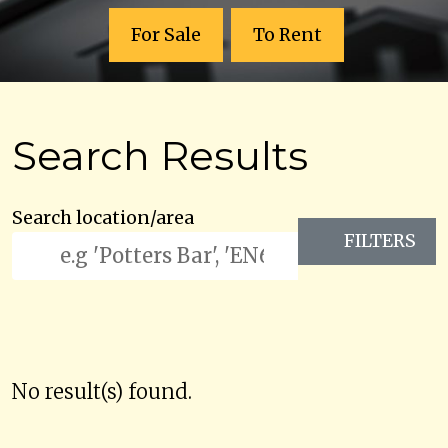
For Sale
To Rent
Search Results
Search location/area
FILTERS
No result(s) found.