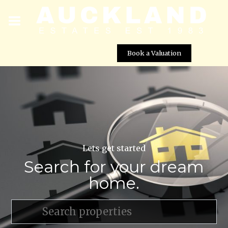
Book a Valuation
Lets get started
Search for your dream
home.