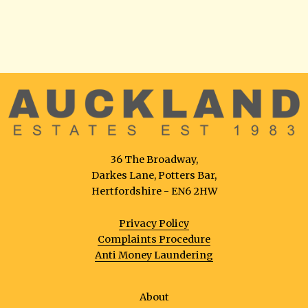
36 The Broadway,
Darkes Lane, Potters Bar,
Hertfordshire - EN6 2HW
Privacy Policy
Complaints Procedure
Anti Money Laundering
About