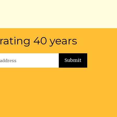
rating 40 years