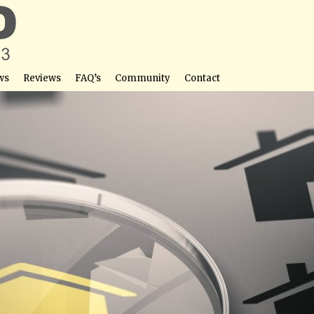
ws
Reviews
FAQ’s
Community
Contact