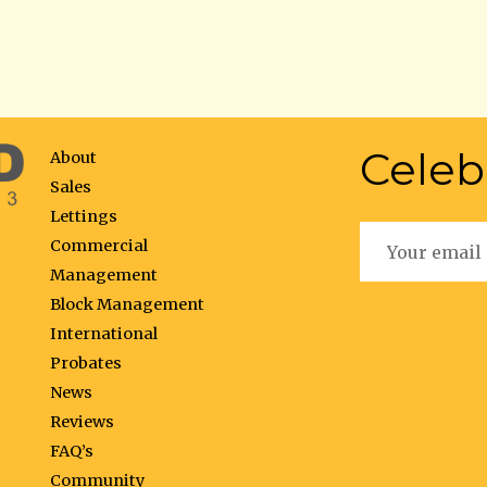
Celeb
About
Sales
Lettings
Commercial
Management
Block Management
International
Probates
News
Reviews
FAQ’s
Community