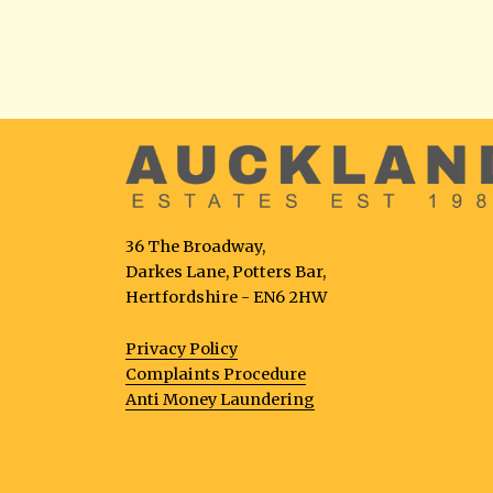
36 The Broadway,
Darkes Lane, Potters Bar,
Hertfordshire - EN6 2HW
Privacy Policy
Complaints Procedure
Anti Money Laundering