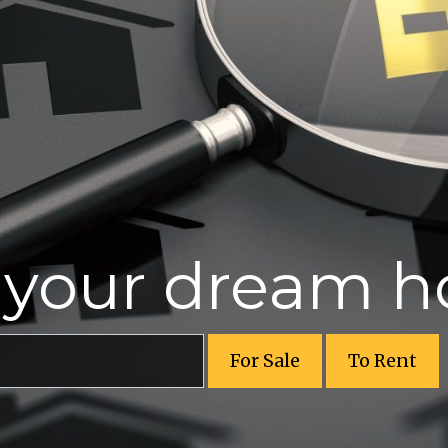
r your dream 
For Sale
To Rent