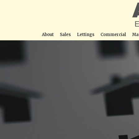
About
Sales
Lettings
Commercial
Ma