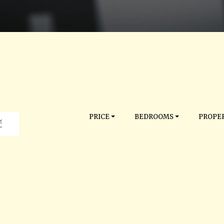
PRICE
BEDROOMS
PROPER