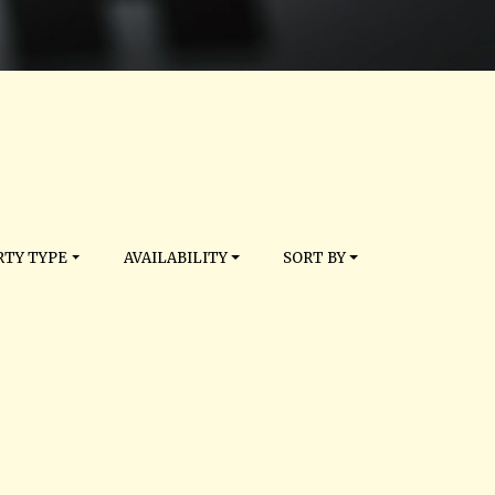
TY TYPE
AVAILABILITY
SORT BY