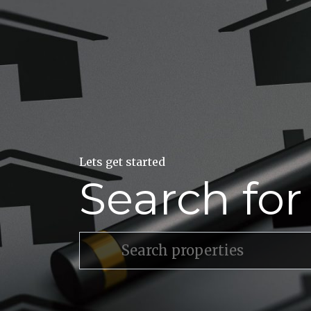
Lets get started
Search fo