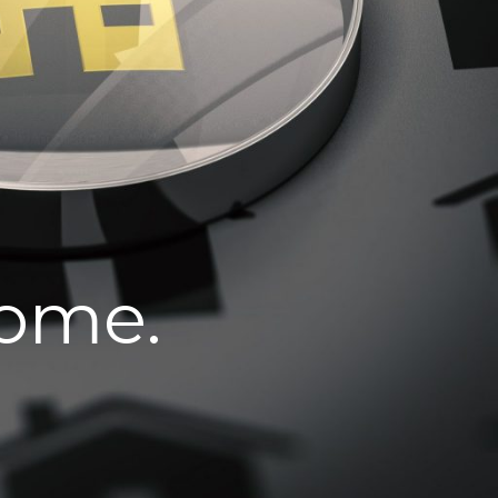
home.