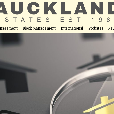
nagement
Block Management
International
Probates
Ne