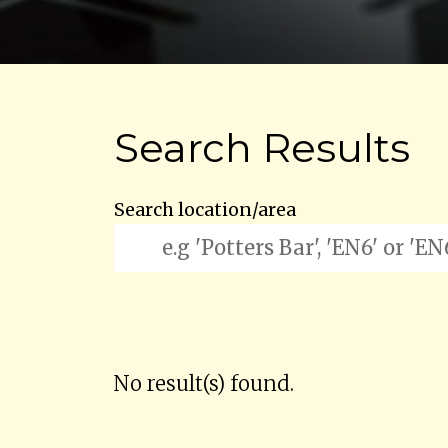
Search Results
Search location/area
No result(s) found.