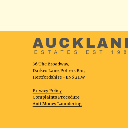
36 The Broadway,
Darkes Lane, Potters Bar,
Hertfordshire - EN6 2HW
Privacy Policy
Complaints Procedure
Anti Money Laundering