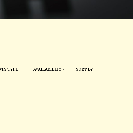
TY TYPE
AVAILABILITY
SORT BY