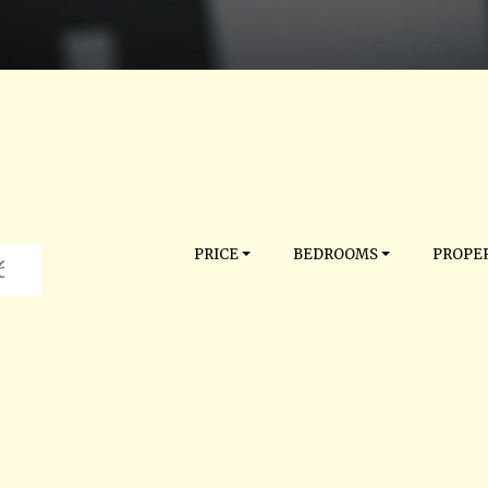
PRICE
BEDROOMS
PROPER