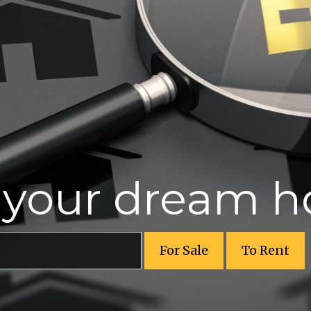
r your dream 
For Sale
To Rent