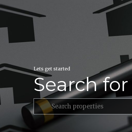
Lets get started
Search fo