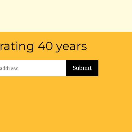
rating 40 years