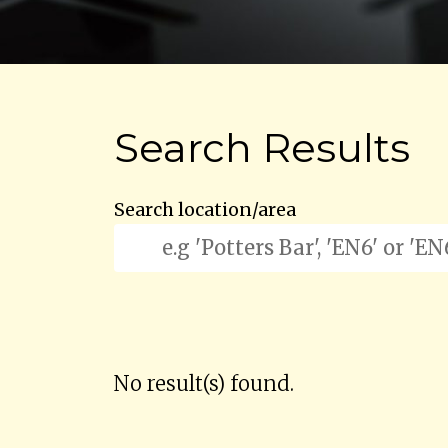
Search Results
Search location/area
No result(s) found.