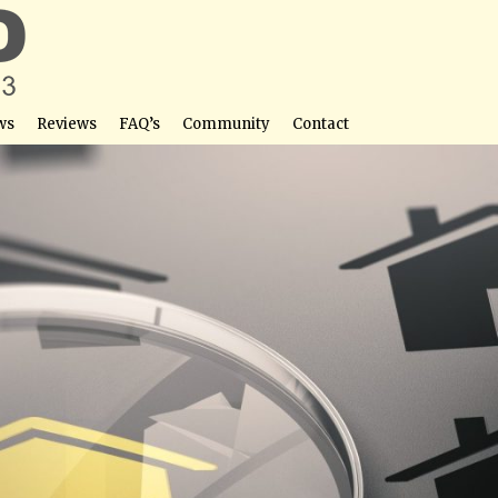
ws
Reviews
FAQ’s
Community
Contact