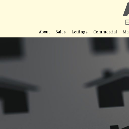
About
Sales
Lettings
Commercial
Ma