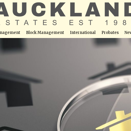
nagement
Block Management
International
Probates
Ne