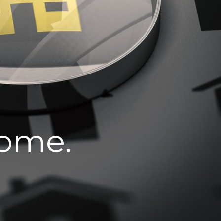
home.