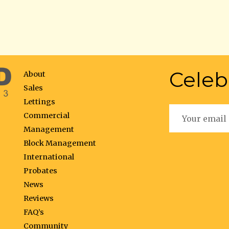
Celeb
About
Sales
Lettings
Commercial
Management
Block Management
International
Probates
News
Reviews
FAQ’s
Community