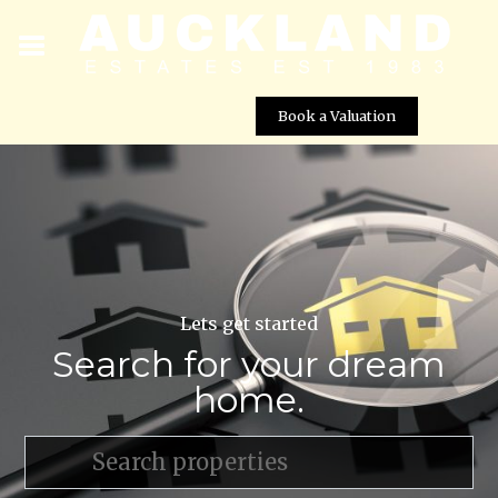
Book a Valuation
Lets get started
Search for your dream
home.