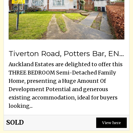
Tiverton Road, Potters Bar, EN6 5HY
Auckland Estates are delighted to offer this
THREE BEDROOM Semi-Detached Family
Home, presenting a Huge Amount Of
Development Potential and generous
existing accommodation, ideal for buyers
looking...
SOLD
View here