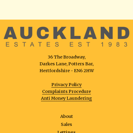
36 The Broadway,
Darkes Lane, Potters Bar,
Hertfordshire - EN6 2HW
Privacy Policy
Complaints Procedure
Anti Money Laundering
About
Sales
Lettings