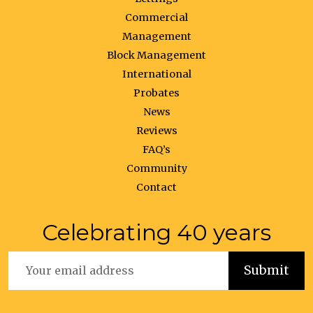
Commercial
Management
Block Management
International
Probates
News
Reviews
FAQ’s
Community
Contact
Celebrating 40 years