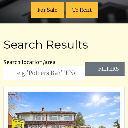
For Sale
To Rent
Search Results
Search location/area
FILTERS