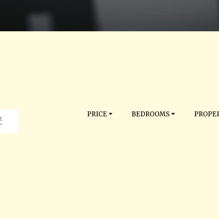
PRICE
BEDROOMS
PROPER