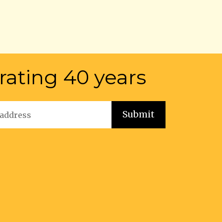
rating 40 years