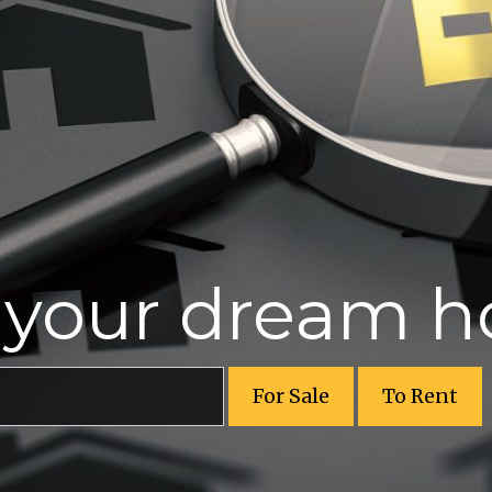
r your dream 
For Sale
To Rent