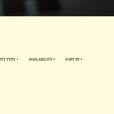
TY TYPE
AVAILABILITY
SORT BY