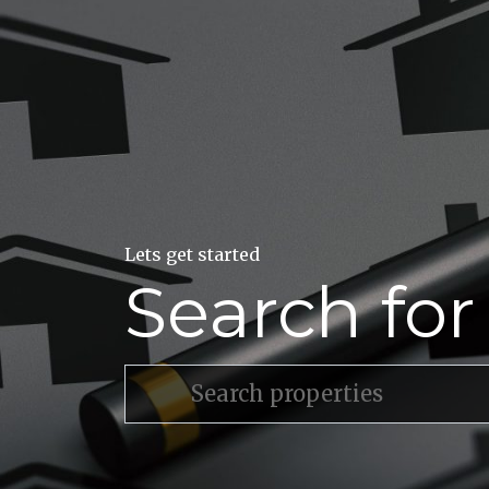
Lets get started
Search fo