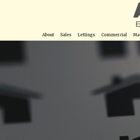
About
Sales
Lettings
Commercial
Ma