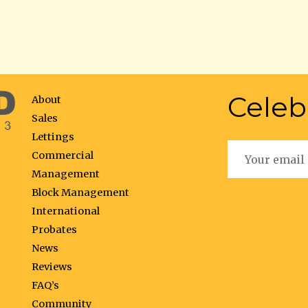
Celeb
About
Sales
Lettings
Commercial
Management
Block Management
International
Probates
News
Reviews
FAQ’s
Community