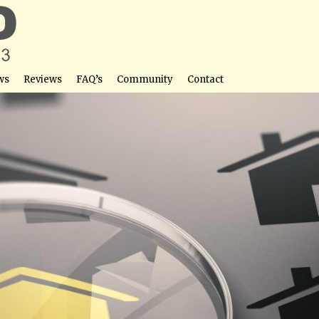
ws
Reviews
FAQ’s
Community
Contact