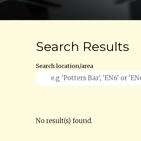
Search Results
Search location/area
No result(s) found.