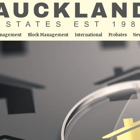
nagement
Block Management
International
Probates
Ne