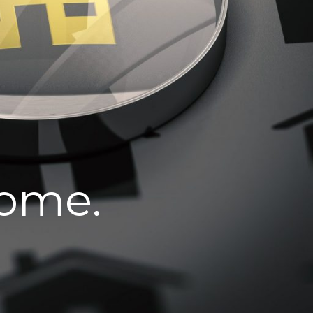
home.