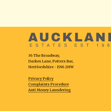
36 The Broadway,
Darkes Lane, Potters Bar,
Hertfordshire - EN6 2HW
Privacy Policy
Complaints Procedure
Anti Money Laundering