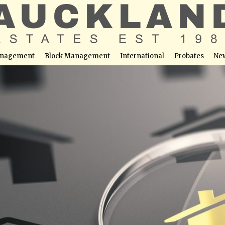
nagement
Block Management
International
Probates
Ne