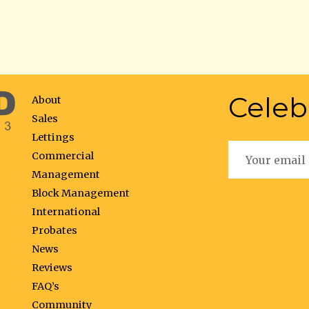
Celeb
About
Sales
Lettings
Commercial
Management
Block Management
International
Probates
News
Reviews
FAQ’s
Community