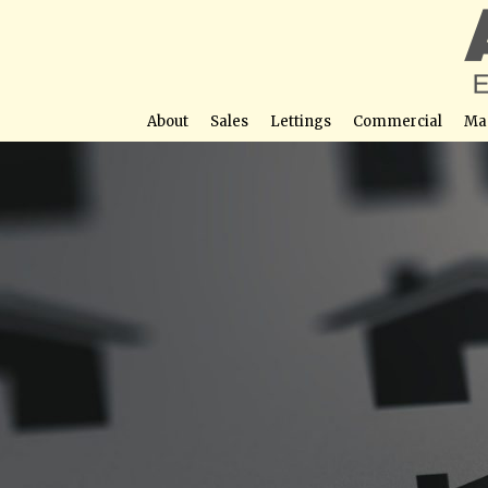
About
Sales
Lettings
Commercial
Ma