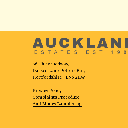
36 The Broadway,
Darkes Lane, Potters Bar,
Hertfordshire - EN6 2HW
Privacy Policy
Complaints Procedure
Anti Money Laundering