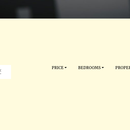
PRICE
BEDROOMS
PROPER