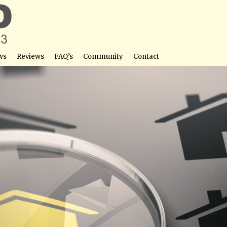
ws
Reviews
FAQ’s
Community
Contact