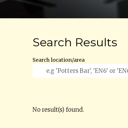
Search Results
Search location/area
No result(s) found.