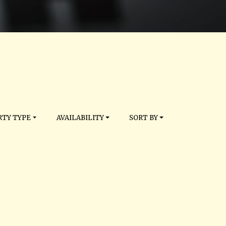
TY TYPE
AVAILABILITY
SORT BY