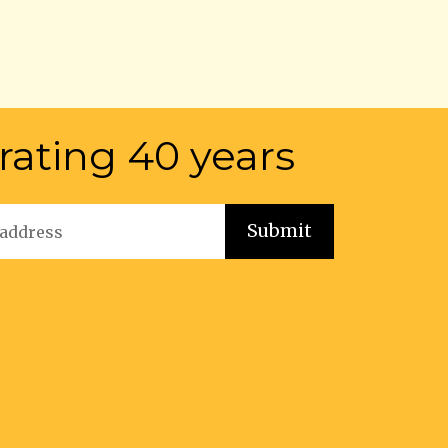
rating 40 years