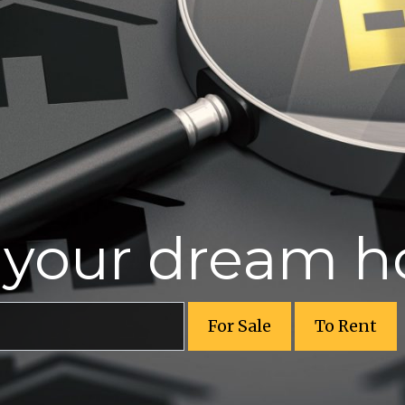
r your dream 
For Sale
To Rent