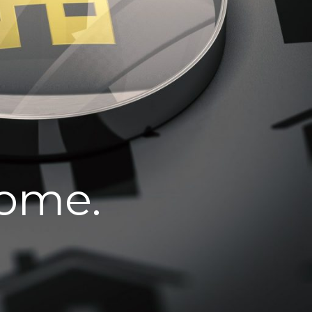
home.