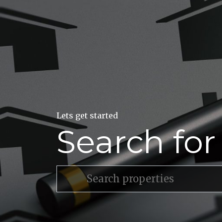
Lets get started
Search fo