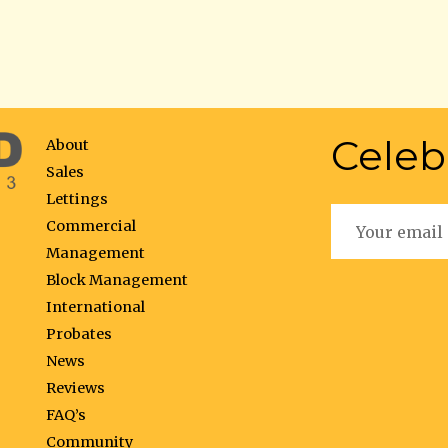
Celeb
About
Sales
Lettings
Commercial
Management
Block Management
International
Probates
News
Reviews
FAQ’s
Community