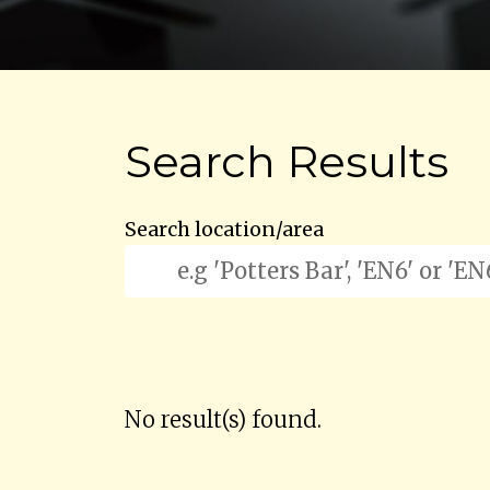
Search Results
Search location/area
No result(s) found.