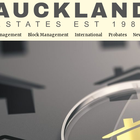
nagement
Block Management
International
Probates
Ne