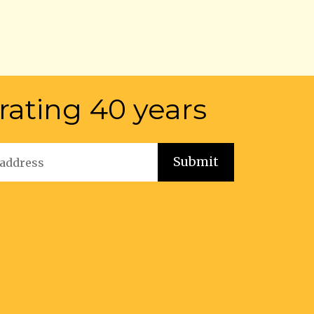
rating 40 years