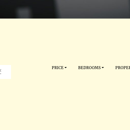
PRICE
BEDROOMS
PROPER