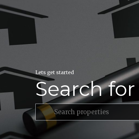
Lets get started
Search fo