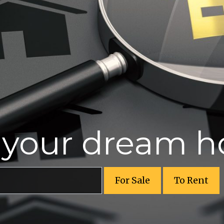
r your dream 
For Sale
To Rent