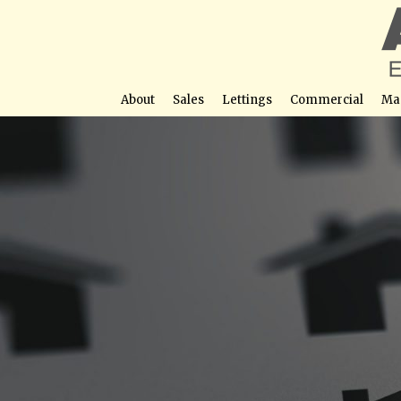
About
Sales
Lettings
Commercial
Ma