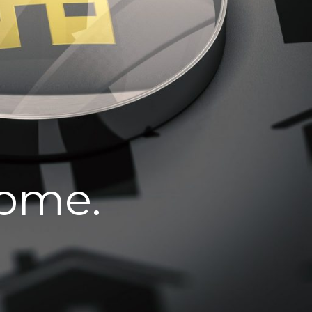
home.