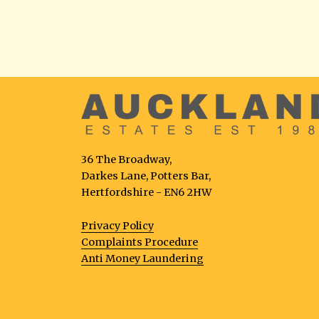
36 The Broadway,
Darkes Lane, Potters Bar,
Hertfordshire - EN6 2HW
Privacy Policy
Complaints Procedure
Anti Money Laundering