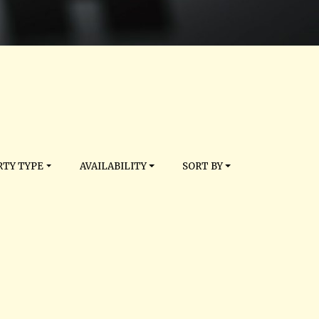
TY TYPE
AVAILABILITY
SORT BY