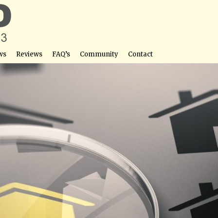
ws
Reviews
FAQ’s
Community
Contact