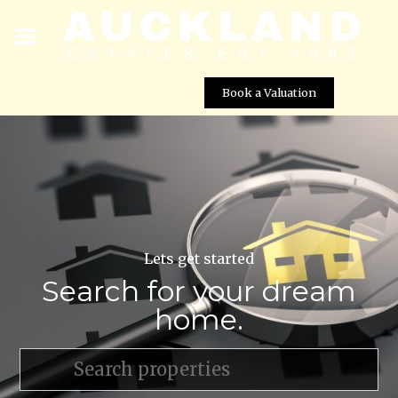
Book a Valuation
Lets get started
Search for your dream
home.