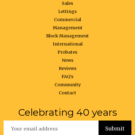
Sales
Lettings
Commercial
Management
Block Management
International
Probates
News
Reviews
FAQ’s
Community
Contact
Celebrating 40 years