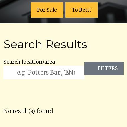
For Sale
To Rent
Search Results
Search location/area
FILTERS
No result(s) found.