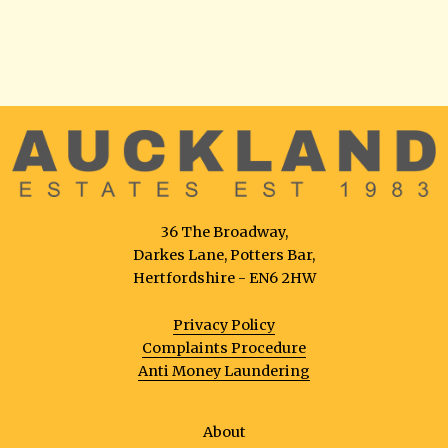
36 The Broadway,
Darkes Lane, Potters Bar,
Hertfordshire - EN6 2HW
Privacy Policy
Complaints Procedure
Anti Money Laundering
About