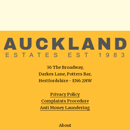
36 The Broadway,
Darkes Lane, Potters Bar,
Hertfordshire - EN6 2HW
Privacy Policy
Complaints Procedure
Anti Money Laundering
About