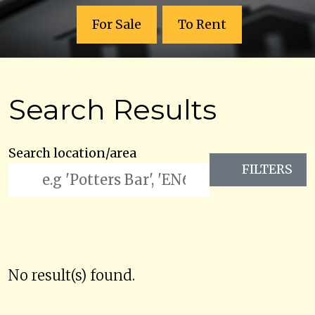
For Sale
To Rent
Search Results
Search location/area
FILTERS
No result(s) found.