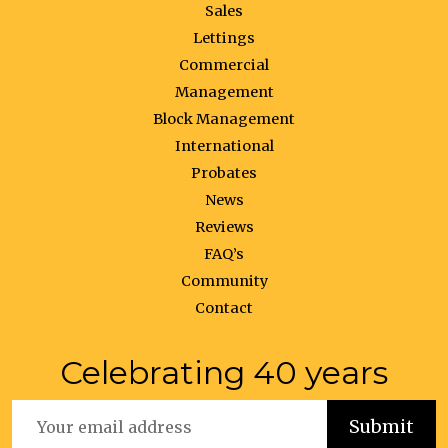
Sales
Lettings
Commercial
Management
Block Management
International
Probates
News
Reviews
FAQ’s
Community
Contact
Celebrating 40 years