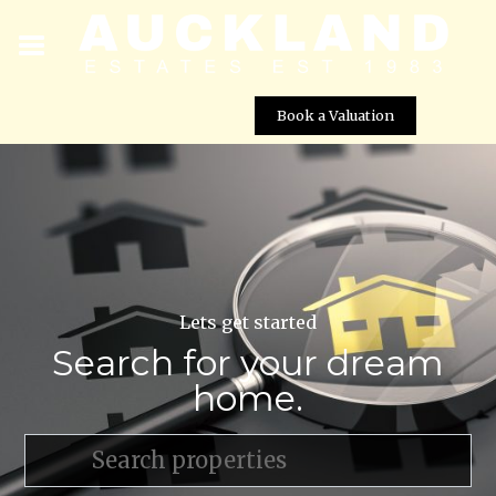
Book a Valuation
Lets get started
Search for your dream
home.