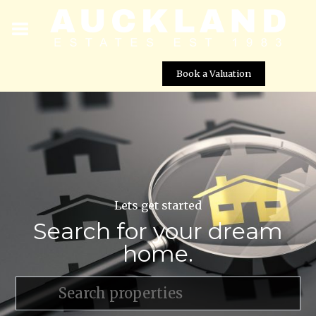
Book a Valuation
Lets get started
Search for your dream
home.