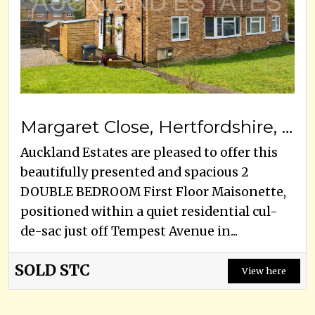
Margaret Close, Hertfordshire, EN6 5LB
Auckland Estates are pleased to offer this
beautifully presented and spacious 2
DOUBLE BEDROOM First Floor Maisonette,
positioned within a quiet residential cul-
de-sac just off Tempest Avenue in...
SOLD STC
View here