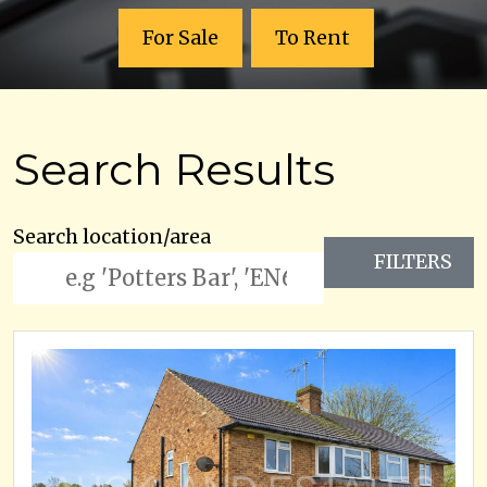
For Sale
To Rent
Search Results
Search location/area
FILTERS