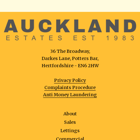
36 The Broadway,
Darkes Lane, Potters Bar,
Hertfordshire - EN6 2HW
Privacy Policy
Complaints Procedure
Anti Money Laundering
About
Sales
Lettings
Commercial