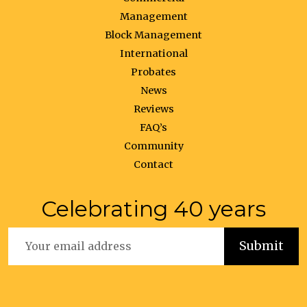
Management
Block Management
International
Probates
News
Reviews
FAQ’s
Community
Contact
Celebrating 40 years