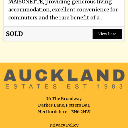
MAISONETTE, providing generous living
accommodation, excellent convenience for
commuters and the rare benefit of a...
SOLD
View here
36 The Broadway,
Darkes Lane, Potters Bar,
Hertfordshire - EN6 2HW
Privacy Policy