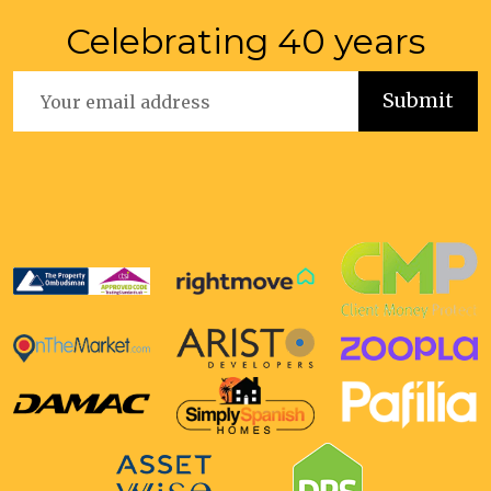
Celebrating 40 years