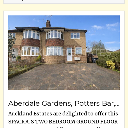
Aberdale Gardens, Potters Bar, EN6 2JW
Auckland Estates are delighted to offer this
SPACIOUS TWO BEDROOM GROUND FLOOR