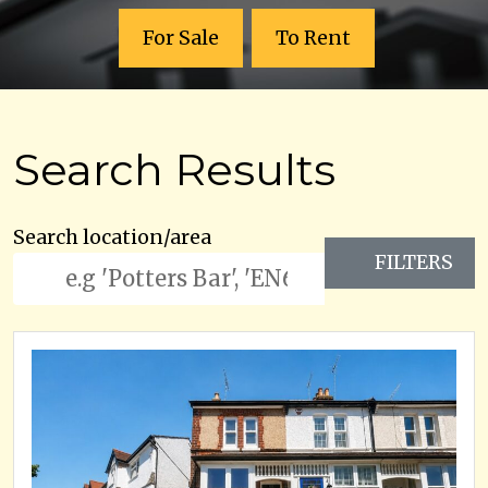
For Sale
To Rent
Search Results
Search location/area
FILTERS