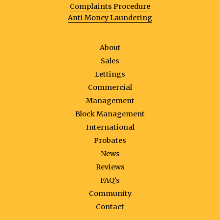
Complaints Procedure
Anti Money Laundering
About
Sales
Lettings
Commercial
Management
Block Management
International
Probates
News
Reviews
FAQ’s
Community
Contact