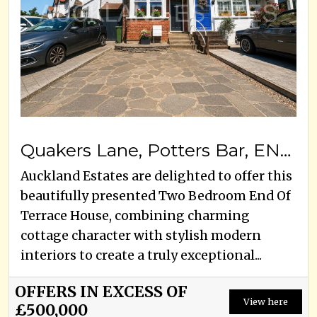
Quakers Lane, Potters Bar, EN6 1RG
Auckland Estates are delighted to offer this
beautifully presented Two Bedroom End Of
Terrace House, combining charming
cottage character with stylish modern
interiors to create a truly exceptional...
OFFERS IN EXCESS OF
View here
£500,000