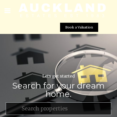
Book a Valuation
Lets get started
Search for your dream
home.