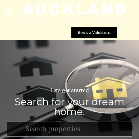
Book a Valuation
Lets get started
Search for your dream
home.