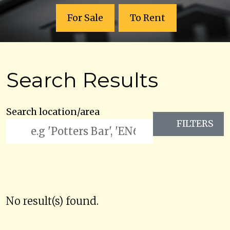
For Sale
To Rent
Search Results
Search location/area
FILTERS
No result(s) found.