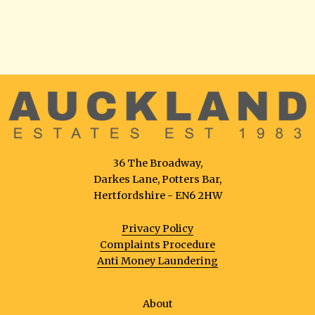
36 The Broadway,
Darkes Lane, Potters Bar,
Hertfordshire - EN6 2HW
Privacy Policy
Complaints Procedure
Anti Money Laundering
About