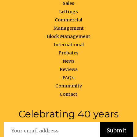
Sales
Lettings
Commercial
Management
Block Management
International
Probates
News
Reviews
FAQ’s
Community
Contact
Celebrating 40 years