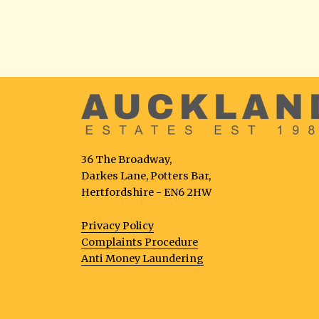
36 The Broadway,
Darkes Lane, Potters Bar,
Hertfordshire - EN6 2HW
Privacy Policy
Complaints Procedure
Anti Money Laundering