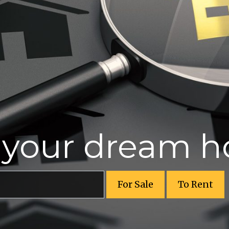
r your dream 
For Sale
To Rent