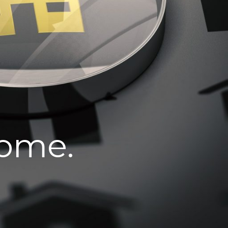
home.