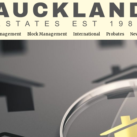
nagement
Block Management
International
Probates
Ne