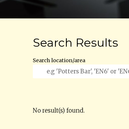
Search Results
Search location/area
No result(s) found.