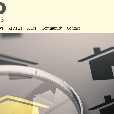
ws
Reviews
FAQ’s
Community
Contact