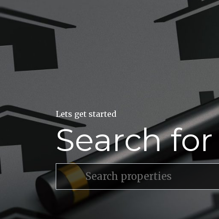
Lets get started
Search fo