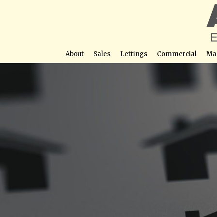
About
Sales
Lettings
Commercial
Ma