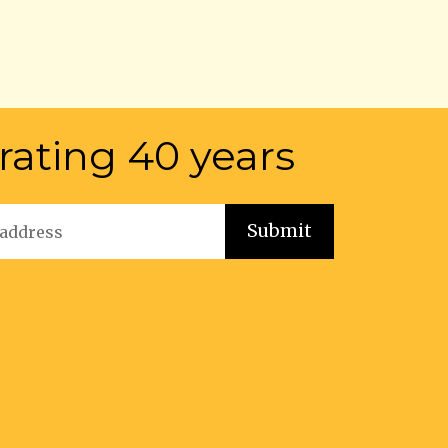
rating 40 years