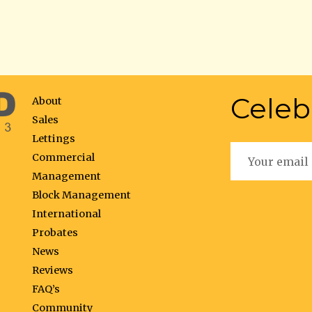
Celeb
About
Sales
Lettings
Commercial
Management
Block Management
International
Probates
News
Reviews
FAQ’s
Community