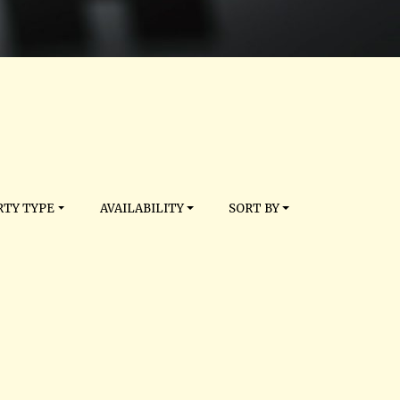
TY TYPE
AVAILABILITY
SORT BY