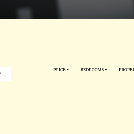
PRICE
BEDROOMS
PROPER