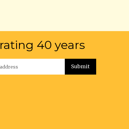
rating 40 years