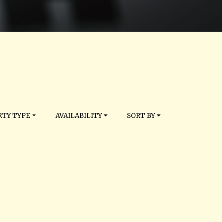
TY TYPE
AVAILABILITY
SORT BY