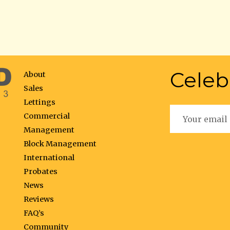
Celeb
About
Sales
Lettings
Commercial
Management
Block Management
International
Probates
News
Reviews
FAQ’s
Community