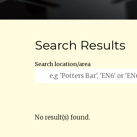
Search Results
Search location/area
No result(s) found.