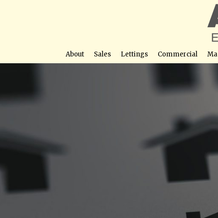
About
Sales
Lettings
Commercial
Ma