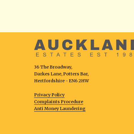
36 The Broadway,
Darkes Lane, Potters Bar,
Hertfordshire - EN6 2HW
Privacy Policy
Complaints Procedure
Anti Money Laundering