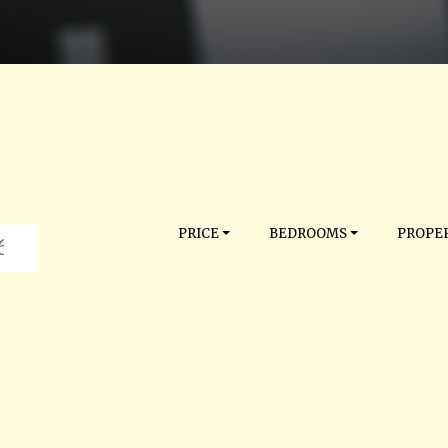
PRICE
BEDROOMS
PROPER