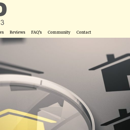
ws
Reviews
FAQ’s
Community
Contact