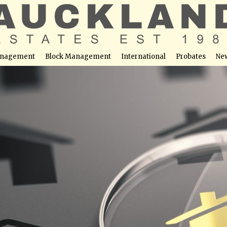
nagement
Block Management
International
Probates
Ne