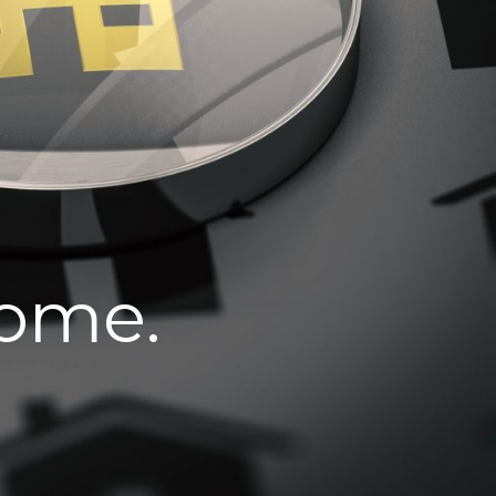
home.