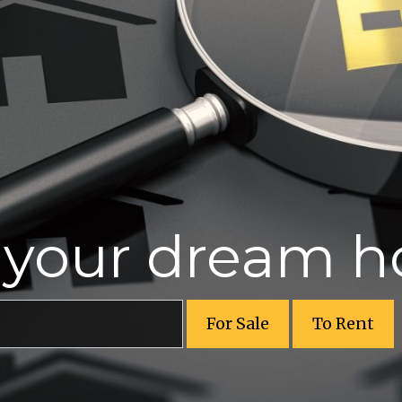
r your dream 
For Sale
To Rent