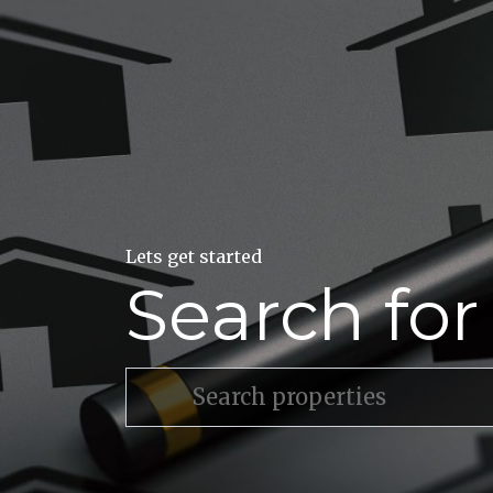
Lets get started
Search fo