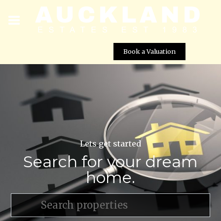
Book a Valuation
Lets get started
Search for your dream
home.