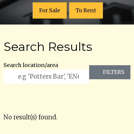
For Sale
To Rent
Search Results
Search location/area
FILTERS
No result(s) found.