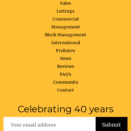
Sales
Lettings
Commercial
Management
Block Management
International
Probates
News
Reviews
FAQ’s
Community
Contact
Celebrating 40 years