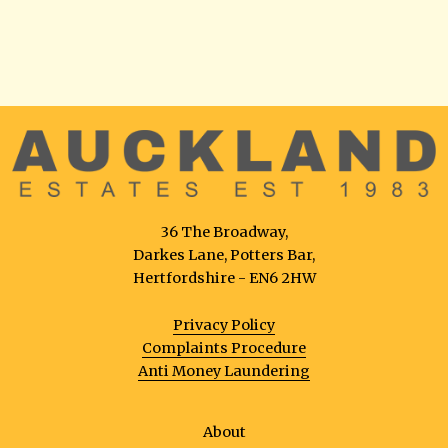
36 The Broadway,
Darkes Lane, Potters Bar,
Hertfordshire - EN6 2HW
Privacy Policy
Complaints Procedure
Anti Money Laundering
About