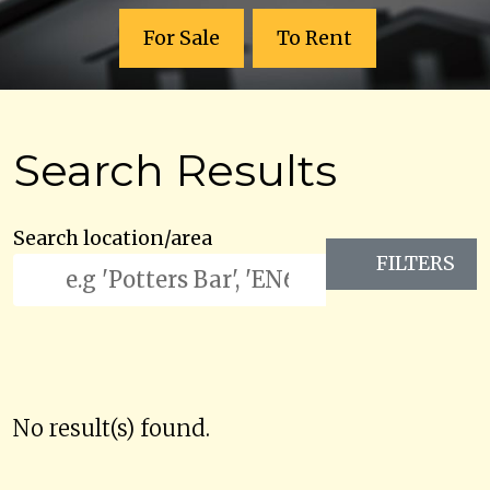
For Sale
To Rent
Search Results
Search location/area
FILTERS
No result(s) found.