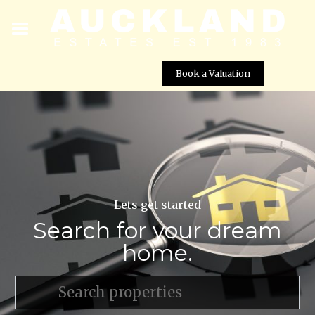
Book a Valuation
Lets get started
Search for your dream
home.