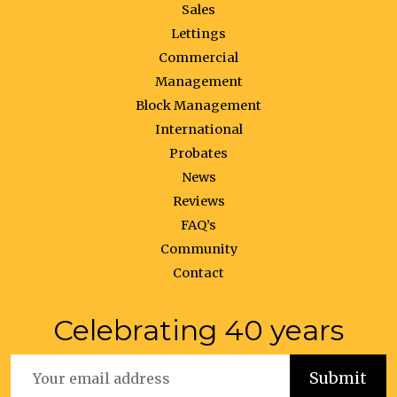
Sales
Lettings
Commercial
Management
Block Management
International
Probates
News
Reviews
FAQ’s
Community
Contact
Celebrating 40 years