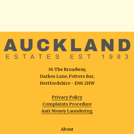
36 The Broadway,
Darkes Lane, Potters Bar,
Hertfordshire - EN6 2HW
Privacy Policy
Complaints Procedure
Anti Money Laundering
About