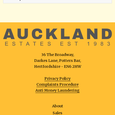
36 The Broadway,
Darkes Lane, Potters Bar,
Hertfordshire - EN6 2HW
Privacy Policy
Complaints Procedure
Anti Money Laundering
About
Sales