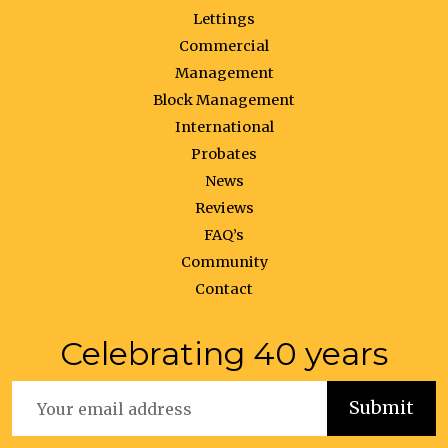
Lettings
Commercial
Management
Block Management
International
Probates
News
Reviews
FAQ’s
Community
Contact
Celebrating 40 years