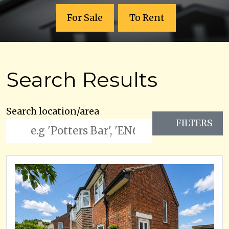
For Sale
To Rent
Search Results
Search location/area
FILTERS