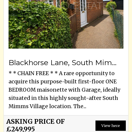
Blackhorse Lane, South Mimms, EN6 3PS
* * CHAIN FREE * * A rare opportunity to
acquire this purpose-built first-floor ONE
BEDROOM maisonette with Garage, ideally
situated in this highly sought-after South
Mimms Village location. The...
ASKING PRICE OF
View here
£249,995