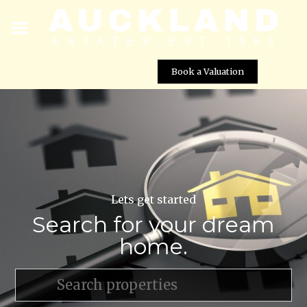
Book a Valuation
Lets get started
Search for your dream
home.