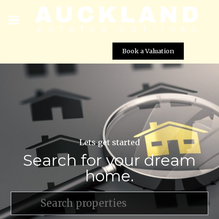
Book a Valuation
Lets get started
Search for your dream
home.