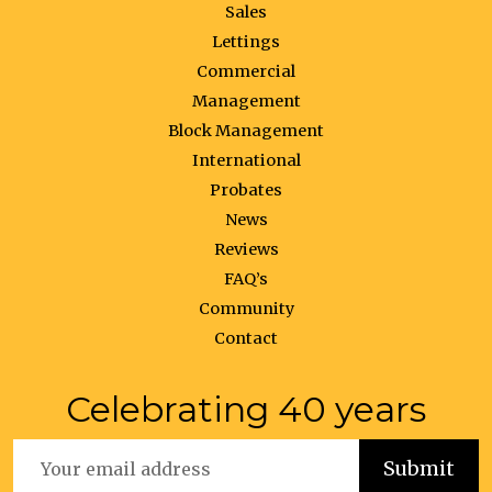
Sales
Lettings
Commercial
Management
Block Management
International
Probates
News
Reviews
FAQ’s
Community
Contact
Celebrating 40 years