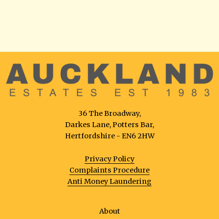
36 The Broadway,
Darkes Lane, Potters Bar,
Hertfordshire - EN6 2HW
Privacy Policy
Complaints Procedure
Anti Money Laundering
About