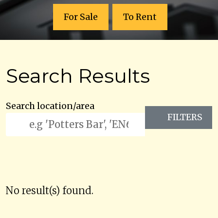
For Sale
To Rent
Search Results
Search location/area
FILTERS
No result(s) found.