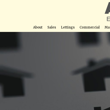
About
Sales
Lettings
Commercial
Ma