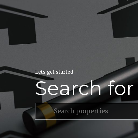
Lets get started
Search fo