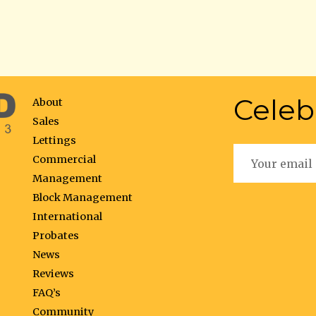
Celeb
About
Sales
Lettings
Commercial
Management
Block Management
International
Probates
News
Reviews
FAQ’s
Community