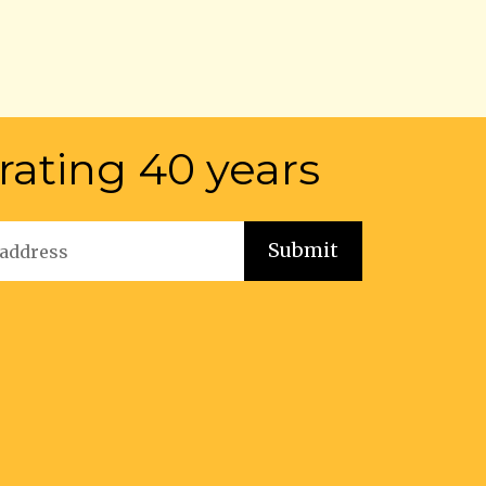
rating 40 years