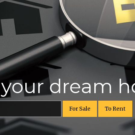
r your dream 
For Sale
To Rent