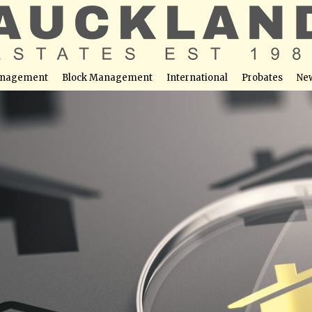
nagement
Block Management
International
Probates
Ne