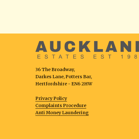
36 The Broadway,
Darkes Lane, Potters Bar,
Hertfordshire - EN6 2HW
Privacy Policy
Complaints Procedure
Anti Money Laundering