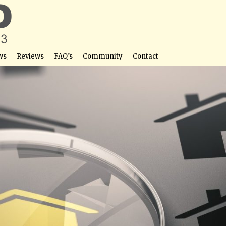
ws
Reviews
FAQ’s
Community
Contact