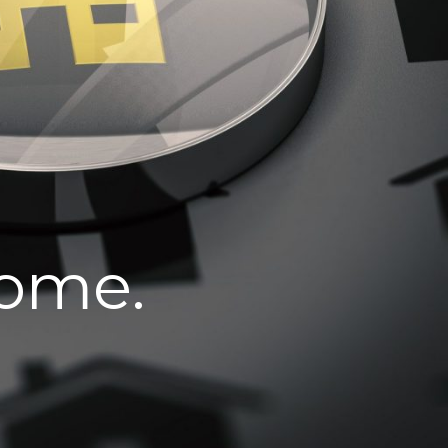
home.