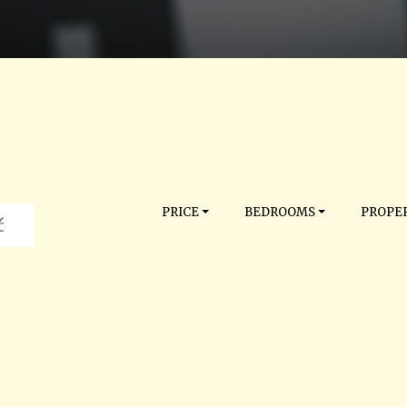
PRICE
BEDROOMS
PROPER