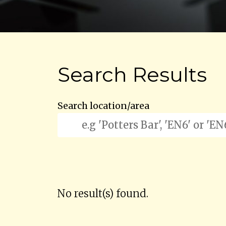
Search Results
Search location/area
No result(s) found.