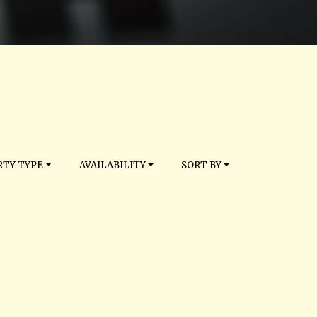
TY TYPE
AVAILABILITY
SORT BY