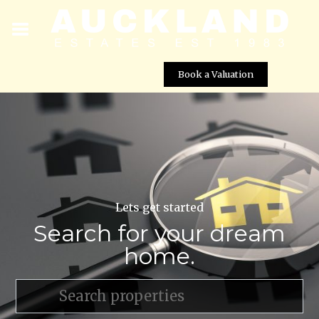
Book a Valuation
Lets get started
Search for your dream
home.