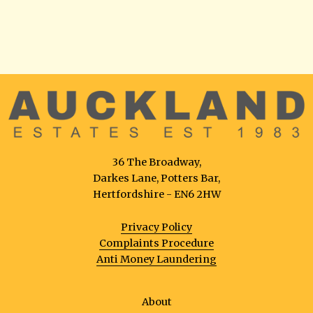
36 The Broadway,
Darkes Lane, Potters Bar,
Hertfordshire - EN6 2HW
Privacy Policy
Complaints Procedure
Anti Money Laundering
About