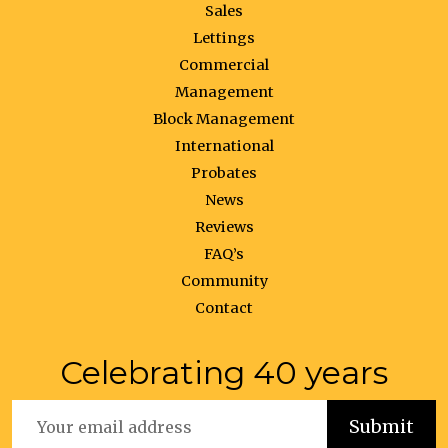
Sales
Lettings
Commercial
Management
Block Management
International
Probates
News
Reviews
FAQ’s
Community
Contact
Celebrating 40 years