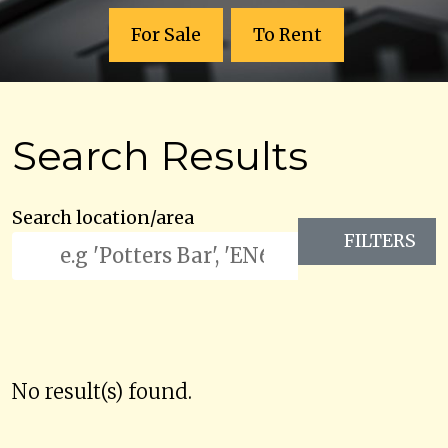
For Sale
To Rent
Search Results
Search location/area
FILTERS
No result(s) found.