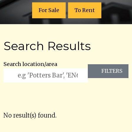
For Sale
To Rent
Search Results
Search location/area
FILTERS
No result(s) found.