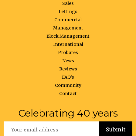
Sales
Lettings
Commercial
Management
Block Management
International
Probates
News
Reviews
FAQ’s
Community
Contact
Celebrating 40 years