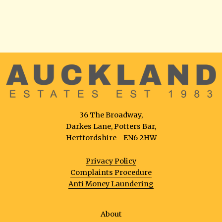
36 The Broadway,
Darkes Lane, Potters Bar,
Hertfordshire - EN6 2HW
Privacy Policy
Complaints Procedure
Anti Money Laundering
About