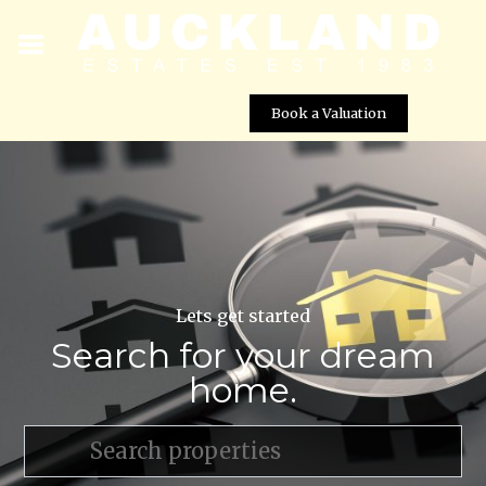
Book a Valuation
Lets get started
Search for your dream
home.