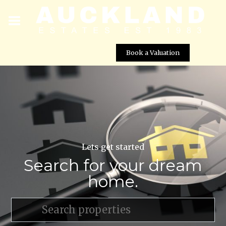
Book a Valuation
Lets get started
Search for your dream
home.