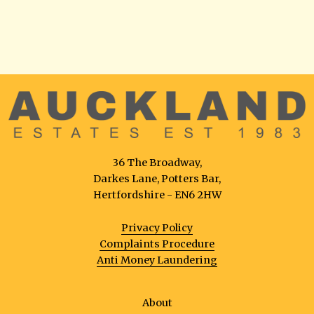
36 The Broadway,
Darkes Lane, Potters Bar,
Hertfordshire - EN6 2HW
Privacy Policy
Complaints Procedure
Anti Money Laundering
About