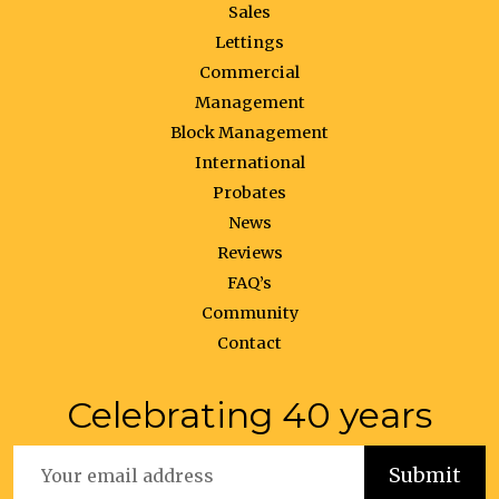
Sales
Lettings
Commercial
Management
Block Management
International
Probates
News
Reviews
FAQ’s
Community
Contact
Celebrating 40 years