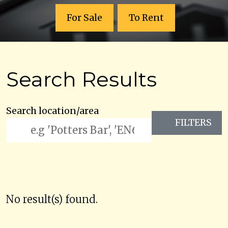
For Sale
To Rent
Search Results
Search location/area
FILTERS
No result(s) found.