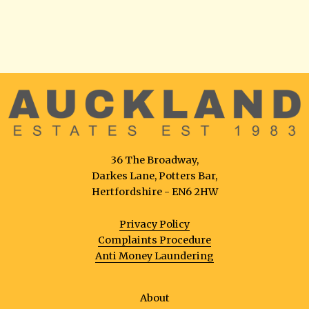
36 The Broadway,
Darkes Lane, Potters Bar,
Hertfordshire - EN6 2HW
Privacy Policy
Complaints Procedure
Anti Money Laundering
About