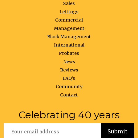
Sales
Lettings
Commercial
Management
Block Management
International
Probates
News
Reviews
FAQ’s
Community
Contact
Celebrating 40 years