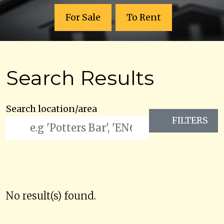
For Sale
To Rent
Search Results
Search location/area
FILTERS
No result(s) found.