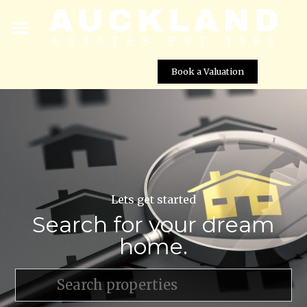
Book a Valuation
Lets get started
Search for your dream
home.