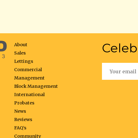
Celeb
About
Sales
Lettings
Commercial
Management
Block Management
International
Probates
News
Reviews
FAQ’s
Community