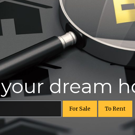
r your dream 
For Sale
To Rent