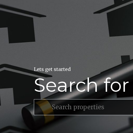
Lets get started
Search fo