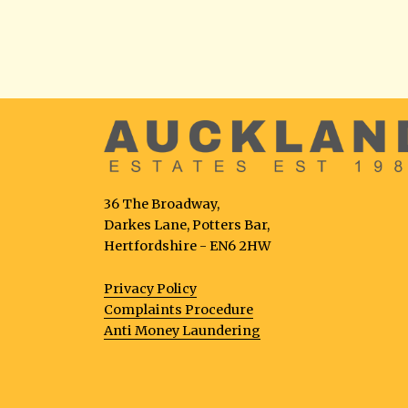
36 The Broadway,
Darkes Lane, Potters Bar,
Hertfordshire - EN6 2HW
Privacy Policy
Complaints Procedure
Anti Money Laundering