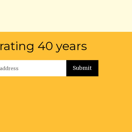
rating 40 years