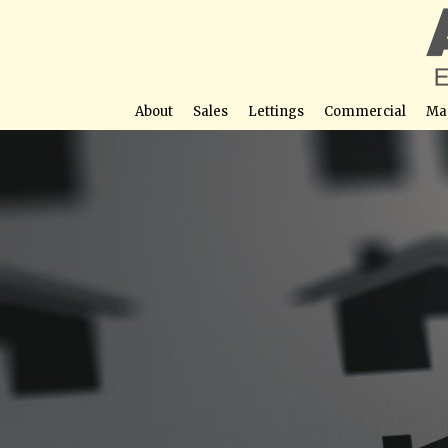
About
Sales
Lettings
Commercial
Ma