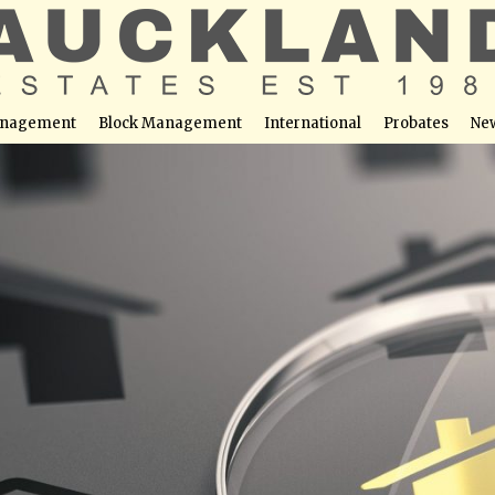
nagement
Block Management
International
Probates
Ne