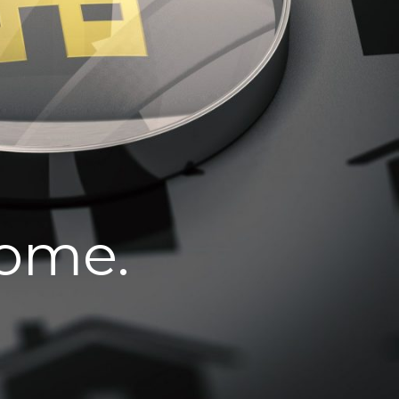
home.