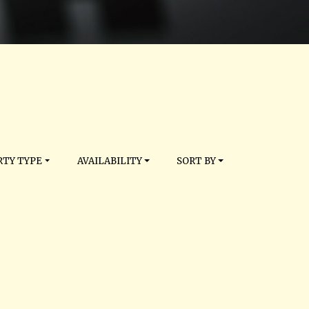
TY TYPE
AVAILABILITY
SORT BY