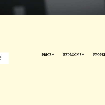
PRICE
BEDROOMS
PROPER