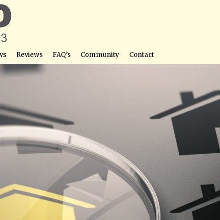
ws
Reviews
FAQ’s
Community
Contact