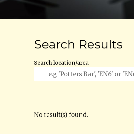
Search Results
Search location/area
No result(s) found.