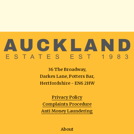
36 The Broadway,
Darkes Lane, Potters Bar,
Hertfordshire - EN6 2HW
Privacy Policy
Complaints Procedure
Anti Money Laundering
About