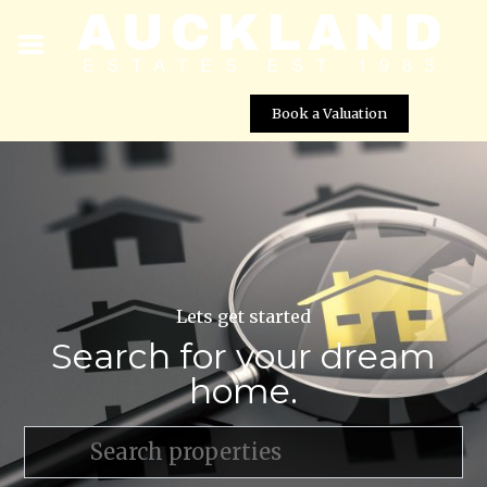
Book a Valuation
Lets get started
Search for your dream
home.