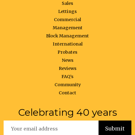
Sales
Lettings
Commercial
Management
Block Management
International
Probates
News
Reviews
FAQ’s
Community
Contact
Celebrating 40 years