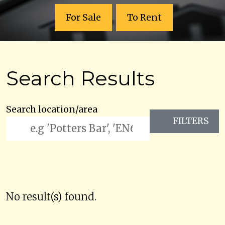
For Sale
To Rent
Search Results
Search location/area
FILTERS
No result(s) found.