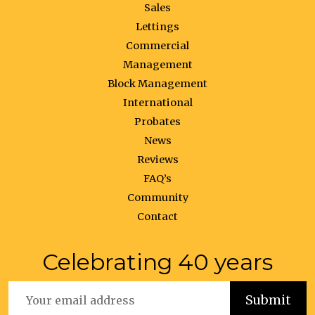
Sales
Lettings
Commercial
Management
Block Management
International
Probates
News
Reviews
FAQ’s
Community
Contact
Celebrating 40 years