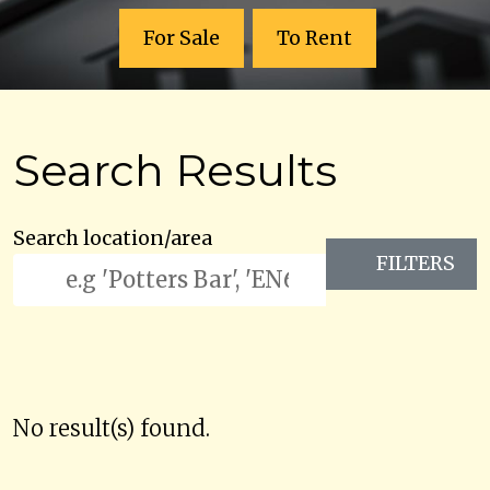
For Sale
To Rent
Search Results
Search location/area
FILTERS
No result(s) found.