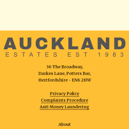
36 The Broadway,
Darkes Lane, Potters Bar,
Hertfordshire - EN6 2HW
Privacy Policy
Complaints Procedure
Anti Money Laundering
About