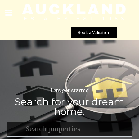
Book a Valuation
Lets get started
Search for your dream
home.