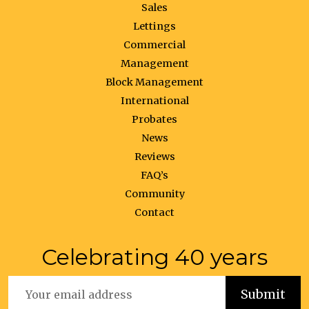
Sales
Lettings
Commercial
Management
Block Management
International
Probates
News
Reviews
FAQ’s
Community
Contact
Celebrating 40 years