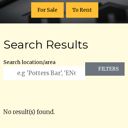
For Sale
To Rent
Search Results
Search location/area
FILTERS
No result(s) found.