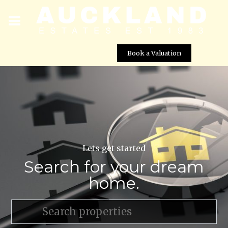
Book a Valuation
Lets get started
Search for your dream
home.