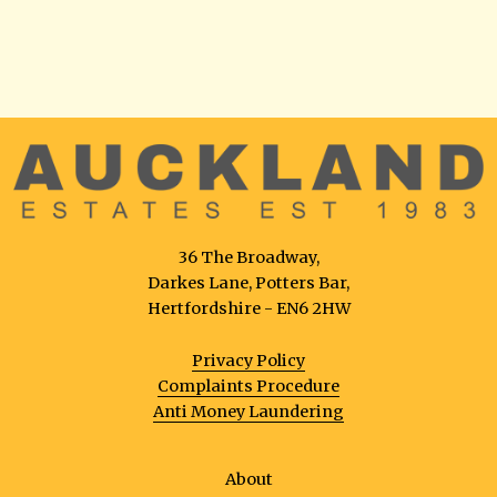
36 The Broadway,
Darkes Lane, Potters Bar,
Hertfordshire - EN6 2HW
Privacy Policy
Complaints Procedure
Anti Money Laundering
About