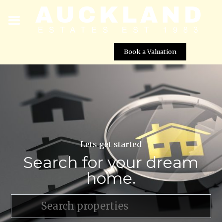
Book a Valuation
Lets get started
Search for your dream
home.