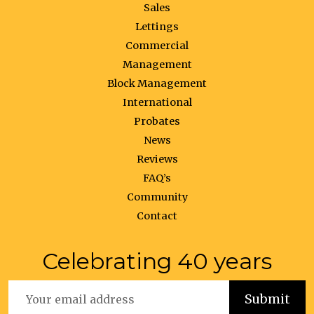
Sales
Lettings
Commercial
Management
Block Management
International
Probates
News
Reviews
FAQ’s
Community
Contact
Celebrating 40 years