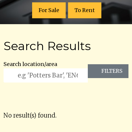
For Sale
To Rent
Search Results
Search location/area
FILTERS
No result(s) found.