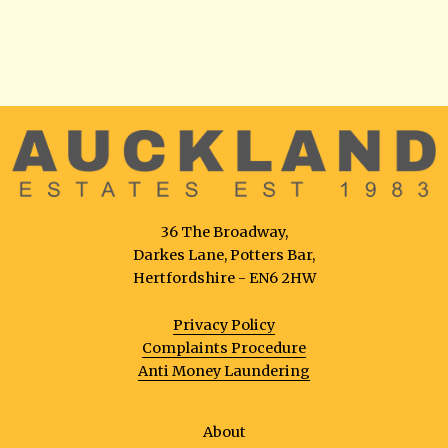
36 The Broadway,
Darkes Lane, Potters Bar,
Hertfordshire - EN6 2HW
Privacy Policy
Complaints Procedure
Anti Money Laundering
About