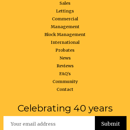
Sales
Lettings
Commercial
Management
Block Management
International
Probates
News
Reviews
FAQ’s
Community
Contact
Celebrating 40 years