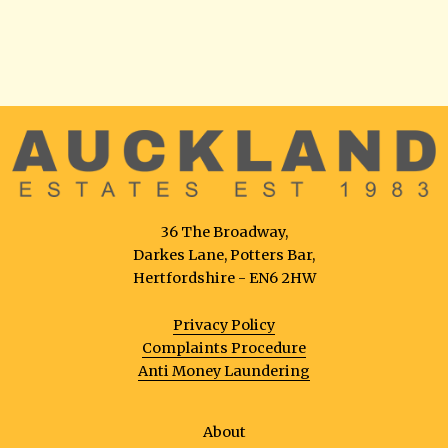
36 The Broadway,
Darkes Lane, Potters Bar,
Hertfordshire - EN6 2HW
Privacy Policy
Complaints Procedure
Anti Money Laundering
About