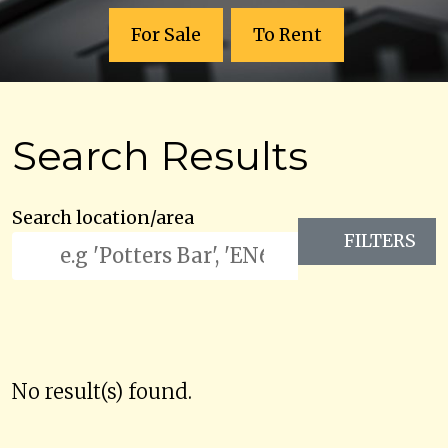
For Sale
To Rent
Search Results
Search location/area
FILTERS
No result(s) found.