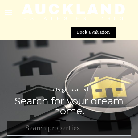
Book a Valuation
Lets get started
Search for your dream
home.