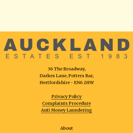
36 The Broadway,
Darkes Lane, Potters Bar,
Hertfordshire - EN6 2HW
Privacy Policy
Complaints Procedure
Anti Money Laundering
About