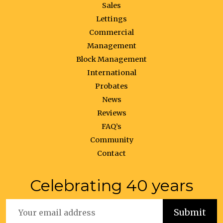
Sales
Lettings
Commercial
Management
Block Management
International
Probates
News
Reviews
FAQ’s
Community
Contact
Celebrating 40 years