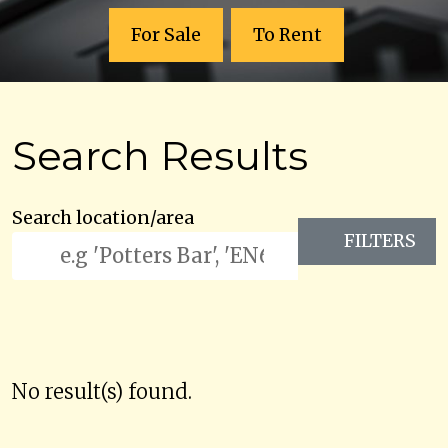
For Sale
To Rent
Search Results
Search location/area
FILTERS
No result(s) found.