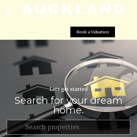
Book a Valuation
Lets get started
Search for your dream
home.