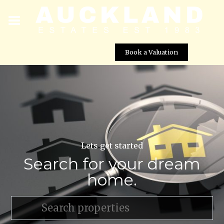
Book a Valuation
Lets get started
Search for your dream
home.