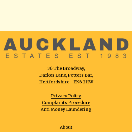
36 The Broadway,
Darkes Lane, Potters Bar,
Hertfordshire - EN6 2HW
Privacy Policy
Complaints Procedure
Anti Money Laundering
About