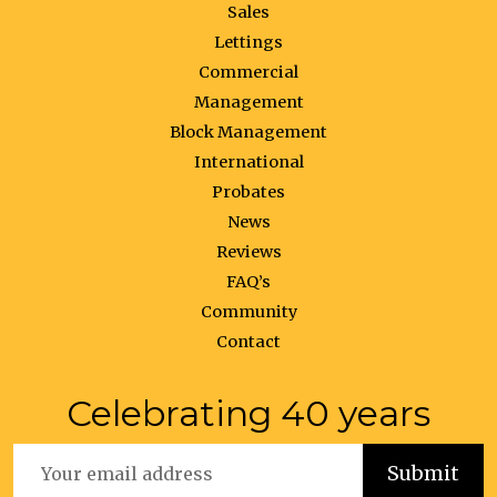
Sales
Lettings
Commercial
Management
Block Management
International
Probates
News
Reviews
FAQ’s
Community
Contact
Celebrating 40 years