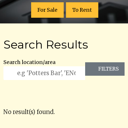
For Sale
To Rent
Search Results
Search location/area
FILTERS
No result(s) found.