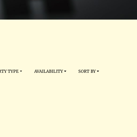
TY TYPE
AVAILABILITY
SORT BY