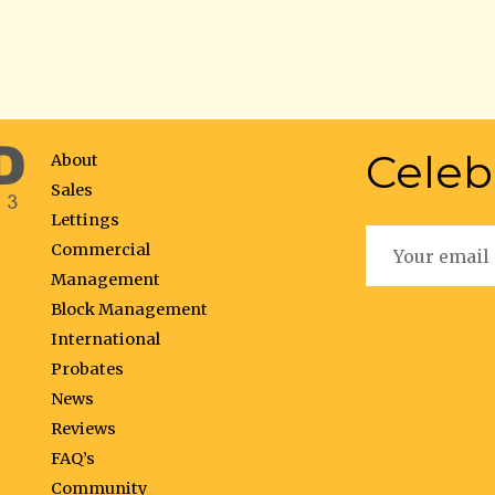
Celeb
About
Sales
Lettings
Commercial
Management
Block Management
International
Probates
News
Reviews
FAQ’s
Community