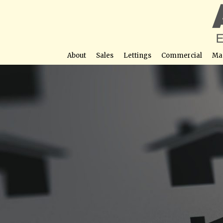
About
Sales
Lettings
Commercial
Ma