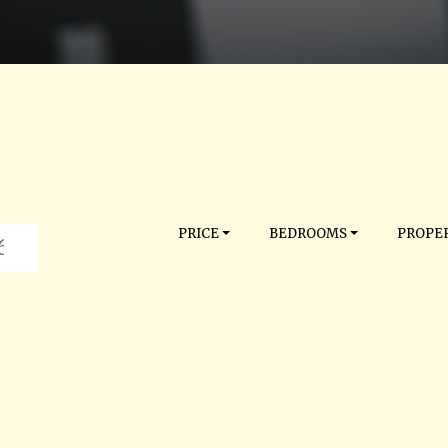
PRICE
BEDROOMS
PROPER