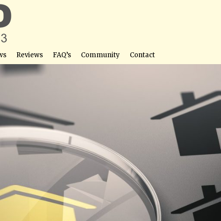
ws
Reviews
FAQ’s
Community
Contact