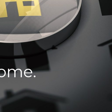
home.