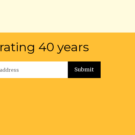
rating 40 years