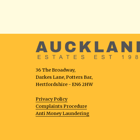
36 The Broadway,
Darkes Lane, Potters Bar,
Hertfordshire - EN6 2HW
Privacy Policy
Complaints Procedure
Anti Money Laundering