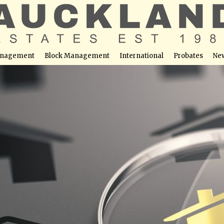
nagement
Block Management
International
Probates
Ne