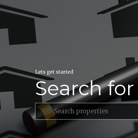
Lets get started
Search fo