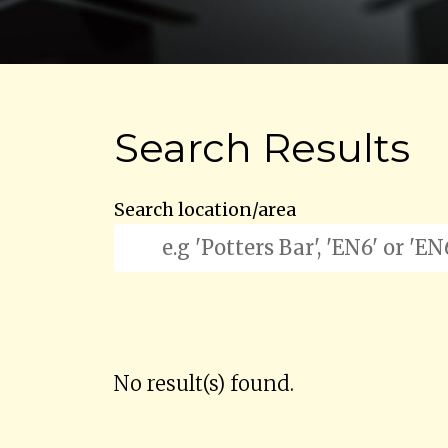
Search Results
Search location/area
No result(s) found.