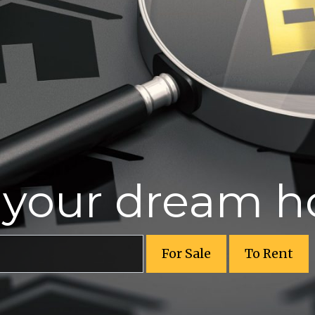
r your dream 
For Sale
To Rent