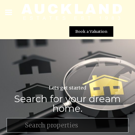
Book a Valuation
Lets get started
Search for your dream
home.