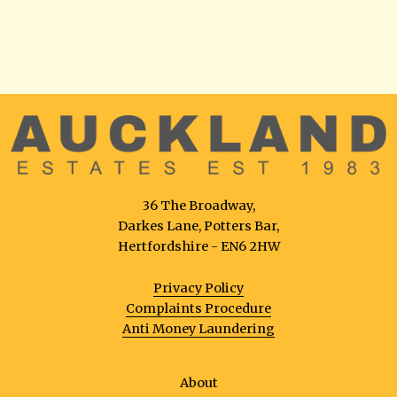
36 The Broadway,
Darkes Lane, Potters Bar,
Hertfordshire - EN6 2HW
Privacy Policy
Complaints Procedure
Anti Money Laundering
About