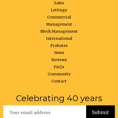
Sales
Lettings
Commercial
Management
Block Management
International
Probates
News
Reviews
FAQ’s
Community
Contact
Celebrating 40 years