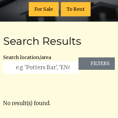
For Sale
To Rent
Search Results
Search location/area
FILTERS
No result(s) found.