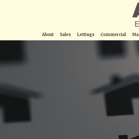
About
Sales
Lettings
Commercial
Ma