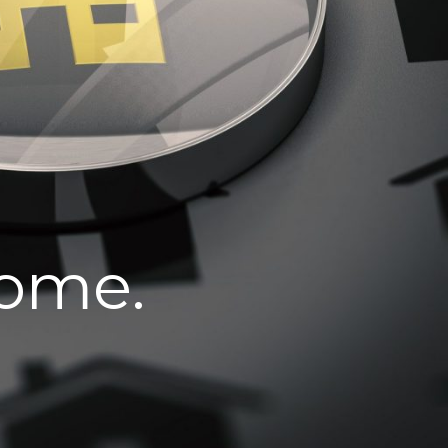
home.