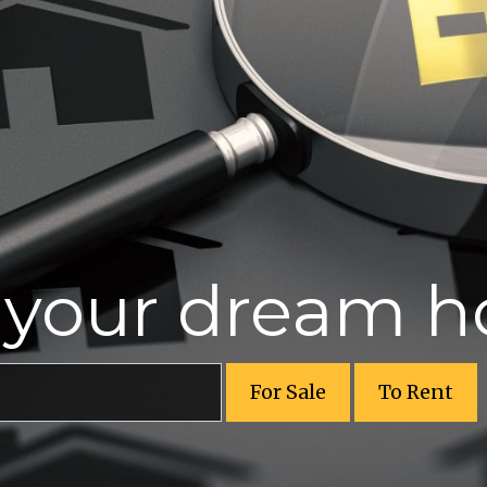
r your dream 
For Sale
To Rent