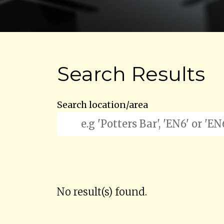
Search Results
Search location/area
No result(s) found.