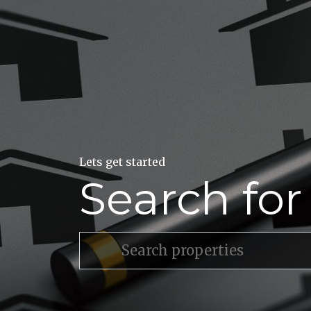
Lets get started
Search fo