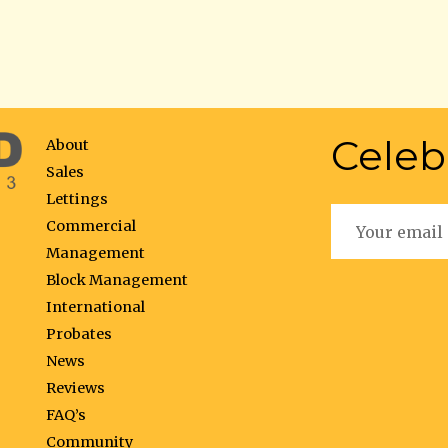
Celeb
About
Sales
Lettings
Commercial
Management
Block Management
International
Probates
News
Reviews
FAQ’s
Community