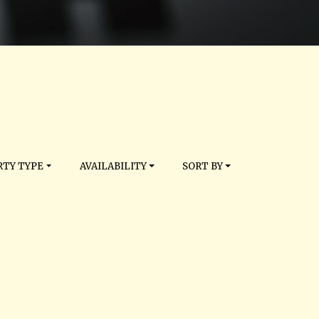
TY TYPE
AVAILABILITY
SORT BY