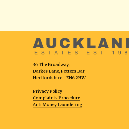
36 The Broadway,
Darkes Lane, Potters Bar,
Hertfordshire - EN6 2HW
Privacy Policy
Complaints Procedure
Anti Money Laundering