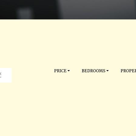
PRICE
BEDROOMS
PROPER