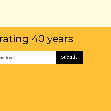
rating 40 years