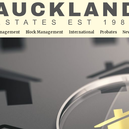
nagement
Block Management
International
Probates
Ne