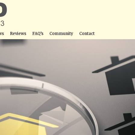
ws
Reviews
FAQ’s
Community
Contact