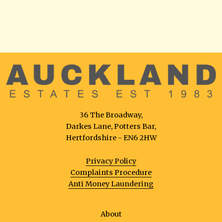
36 The Broadway,
Darkes Lane, Potters Bar,
Hertfordshire - EN6 2HW
Privacy Policy
Complaints Procedure
Anti Money Laundering
About