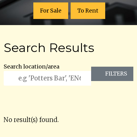
For Sale
To Rent
Search Results
Search location/area
FILTERS
No result(s) found.