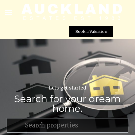
Book a Valuation
Lets get started
Search for your dream
home.