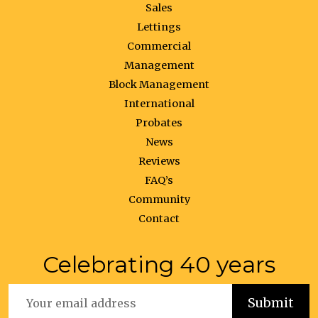
Sales
Lettings
Commercial
Management
Block Management
International
Probates
News
Reviews
FAQ’s
Community
Contact
Celebrating 40 years