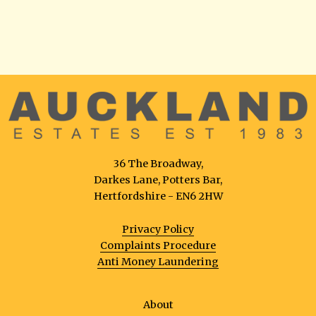
36 The Broadway,
Darkes Lane, Potters Bar,
Hertfordshire - EN6 2HW
Privacy Policy
Complaints Procedure
Anti Money Laundering
About