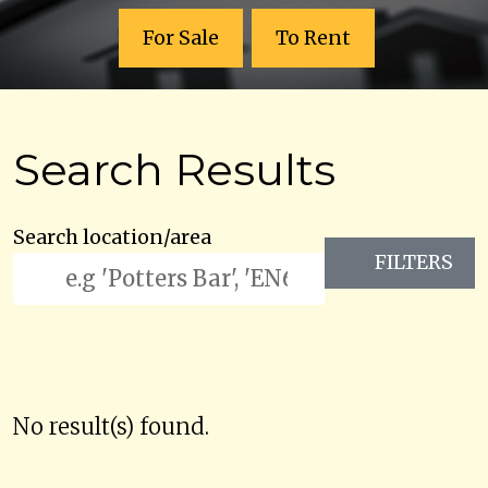
For Sale
To Rent
Search Results
Search location/area
FILTERS
No result(s) found.