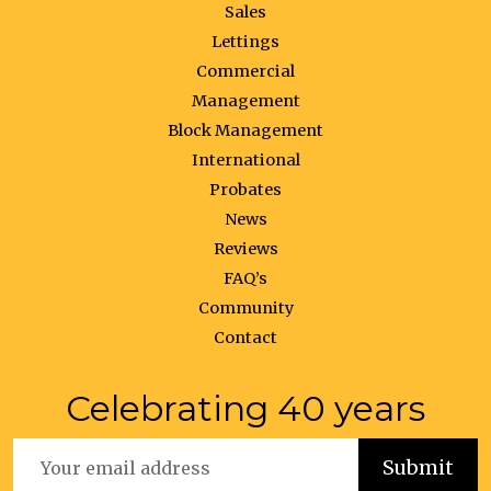
Sales
Lettings
Commercial
Management
Block Management
International
Probates
News
Reviews
FAQ’s
Community
Contact
Celebrating 40 years