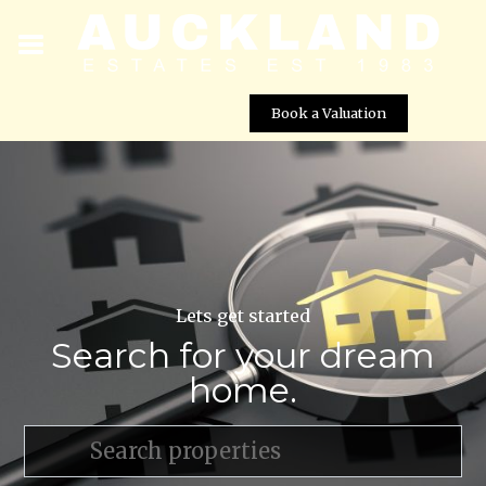
Book a Valuation
Lets get started
Search for your dream
home.