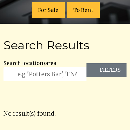
For Sale
To Rent
Search Results
Search location/area
FILTERS
No result(s) found.