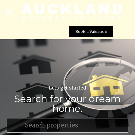
Book a Valuation
Lets get started
Search for your dream
home.