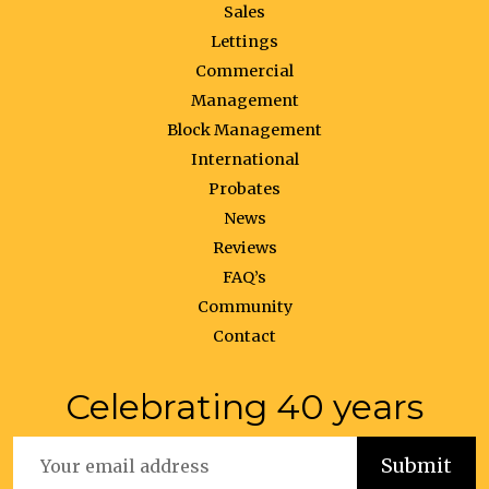
Sales
Lettings
Commercial
Management
Block Management
International
Probates
News
Reviews
FAQ’s
Community
Contact
Celebrating 40 years