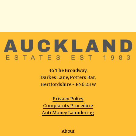
36 The Broadway,
Darkes Lane, Potters Bar,
Hertfordshire - EN6 2HW
Privacy Policy
Complaints Procedure
Anti Money Laundering
About