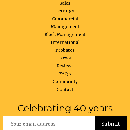
Sales
Lettings
Commercial
Management
Block Management
International
Probates
News
Reviews
FAQ’s
Community
Contact
Celebrating 40 years