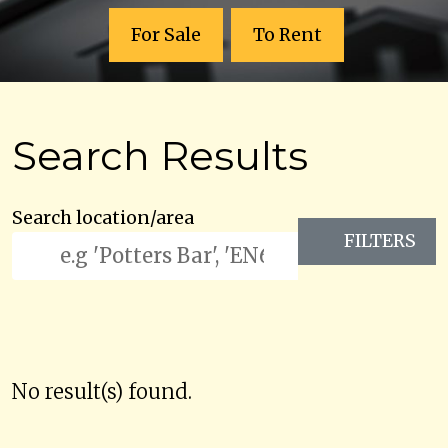
For Sale
To Rent
Search Results
Search location/area
FILTERS
No result(s) found.