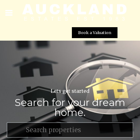
Book a Valuation
Lets get started
Search for your dream
home.