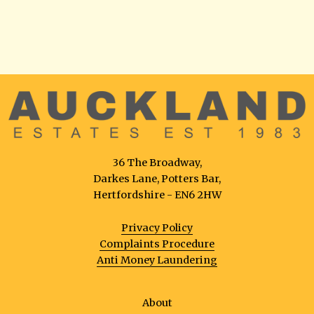
36 The Broadway,
Darkes Lane, Potters Bar,
Hertfordshire - EN6 2HW
Privacy Policy
Complaints Procedure
Anti Money Laundering
About