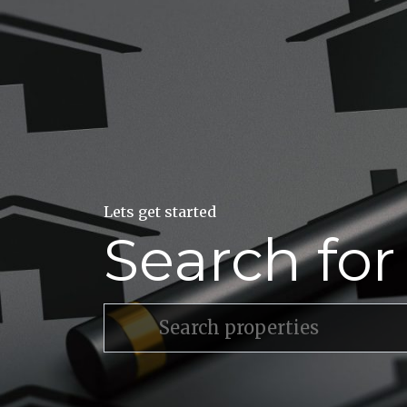
Lets get started
Search fo