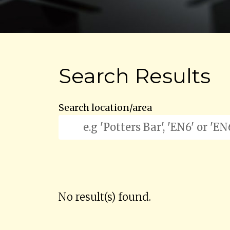
Search Results
Search location/area
No result(s) found.