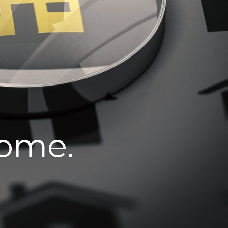
home.