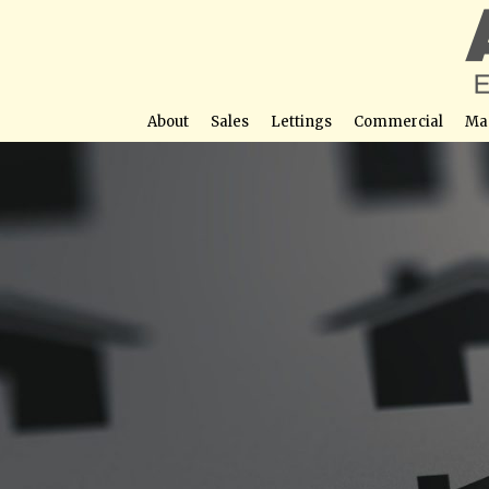
About
Sales
Lettings
Commercial
Ma