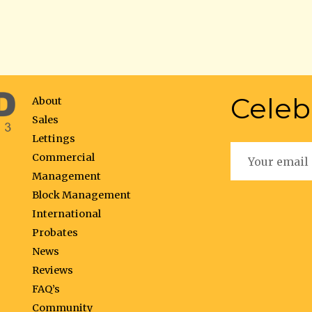
Celeb
About
Sales
Lettings
Commercial
Management
Block Management
International
Probates
News
Reviews
FAQ’s
Community