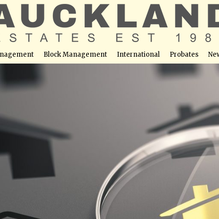
nagement
Block Management
International
Probates
Ne