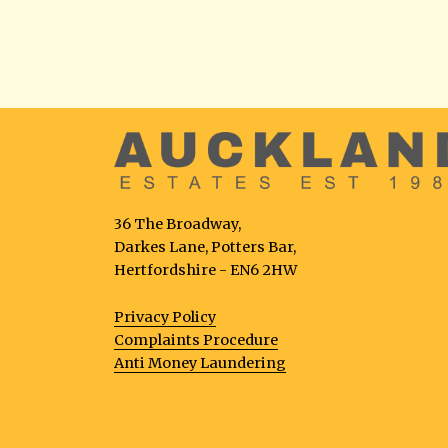
36 The Broadway,
Darkes Lane, Potters Bar,
Hertfordshire - EN6 2HW
Privacy Policy
Complaints Procedure
Anti Money Laundering