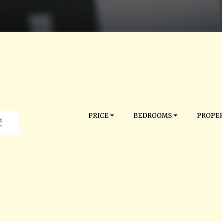
PRICE
BEDROOMS
PROPER