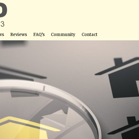
ws
Reviews
FAQ’s
Community
Contact