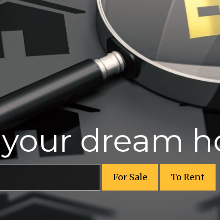
r your dream 
For Sale
To Rent