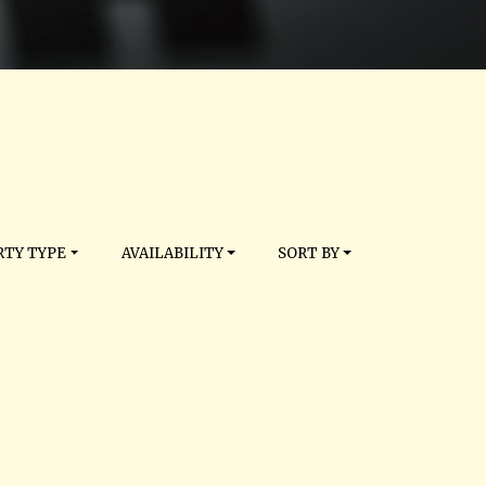
TY TYPE
AVAILABILITY
SORT BY