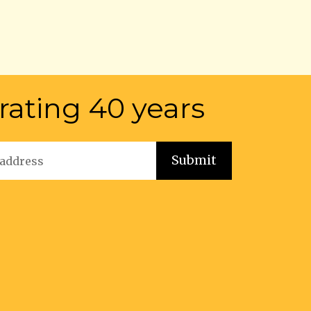
rating 40 years