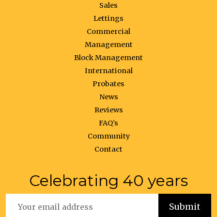
Sales
Lettings
Commercial
Management
Block Management
International
Probates
News
Reviews
FAQ’s
Community
Contact
Celebrating 40 years