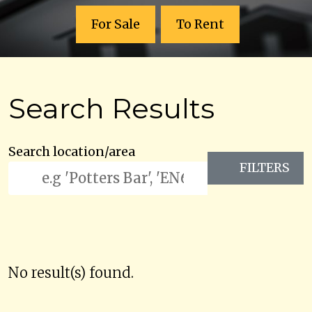
For Sale
To Rent
Search Results
Search location/area
FILTERS
No result(s) found.