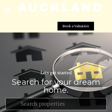
Book a Valuation
Lets get started
Search for your dream
home.