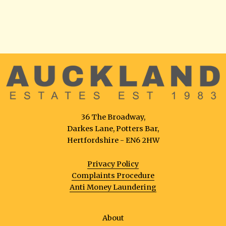
36 The Broadway,
Darkes Lane, Potters Bar,
Hertfordshire - EN6 2HW
Privacy Policy
Complaints Procedure
Anti Money Laundering
About