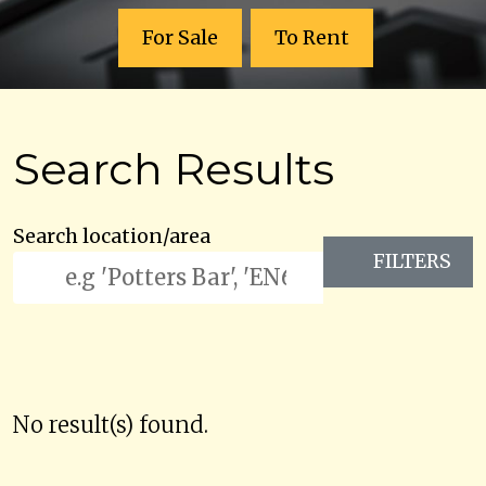
For Sale
To Rent
Search Results
Search location/area
FILTERS
No result(s) found.