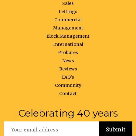
Sales
Lettings
Commercial
Management
Block Management
International
Probates
News
Reviews
FAQ’s
Community
Contact
Celebrating 40 years