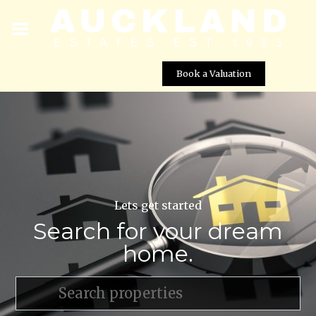
Book a Valuation
Lets get started
Search for your dream
home.