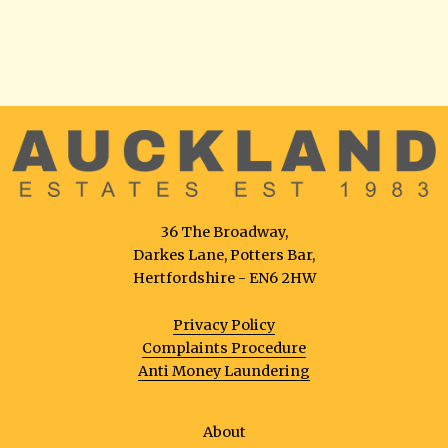
36 The Broadway,
Darkes Lane, Potters Bar,
Hertfordshire - EN6 2HW
Privacy Policy
Complaints Procedure
Anti Money Laundering
About