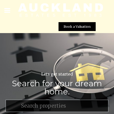
Book a Valuation
Lets get started
Search for your dream
home.