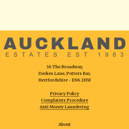
36 The Broadway,
Darkes Lane, Potters Bar,
Hertfordshire - EN6 2HW
Privacy Policy
Complaints Procedure
Anti Money Laundering
About