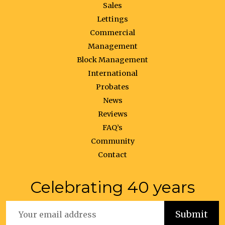
Sales
Lettings
Commercial
Management
Block Management
International
Probates
News
Reviews
FAQ’s
Community
Contact
Celebrating 40 years