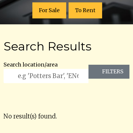
For Sale
To Rent
Search Results
Search location/area
FILTERS
No result(s) found.