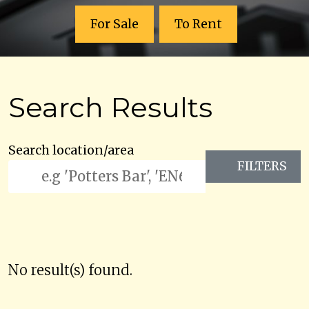
For Sale
To Rent
Search Results
Search location/area
FILTERS
No result(s) found.