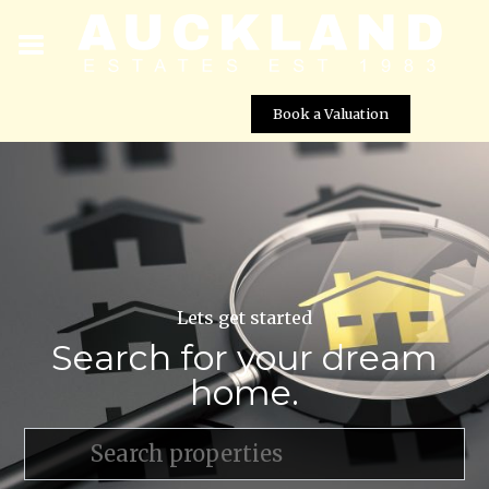
Book a Valuation
Lets get started
Search for your dream
home.