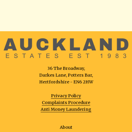
36 The Broadway,
Darkes Lane, Potters Bar,
Hertfordshire - EN6 2HW
Privacy Policy
Complaints Procedure
Anti Money Laundering
About