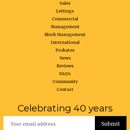
Sales
Lettings
Commercial
Management
Block Management
International
Probates
News
Reviews
FAQ’s
Community
Contact
Celebrating 40 years