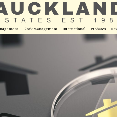
nagement
Block Management
International
Probates
Ne