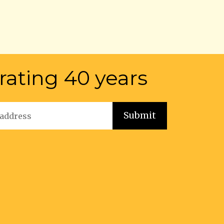
rating 40 years