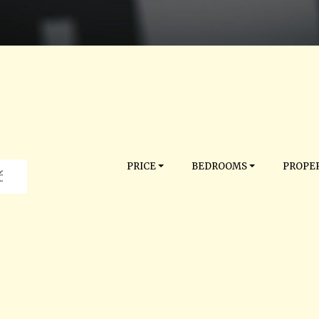
PRICE
BEDROOMS
PROPER