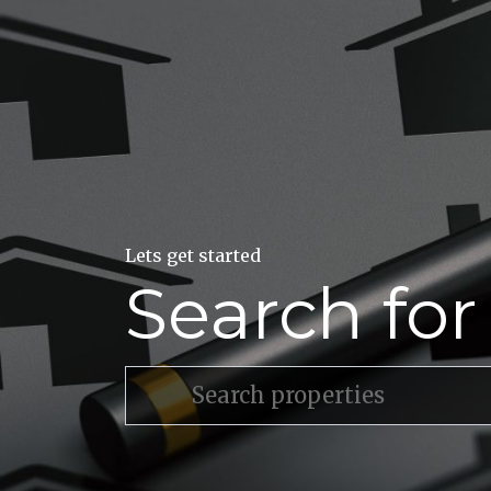
Lets get started
Search fo