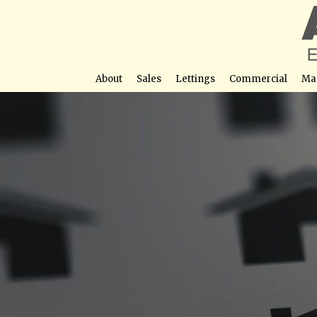
About
Sales
Lettings
Commercial
Ma