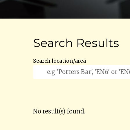
Search Results
Search location/area
No result(s) found.