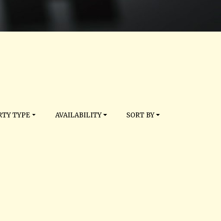
TY TYPE
AVAILABILITY
SORT BY