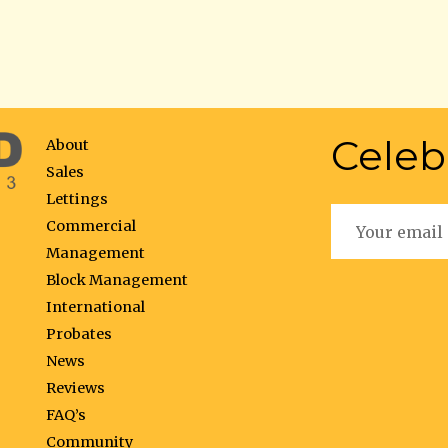
Celeb
About
Sales
Lettings
Commercial
Management
Block Management
International
Probates
News
Reviews
FAQ’s
Community