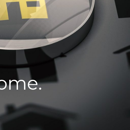
home.