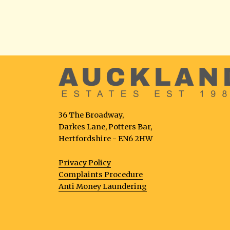
36 The Broadway,
Darkes Lane, Potters Bar,
Hertfordshire - EN6 2HW
Privacy Policy
Complaints Procedure
Anti Money Laundering