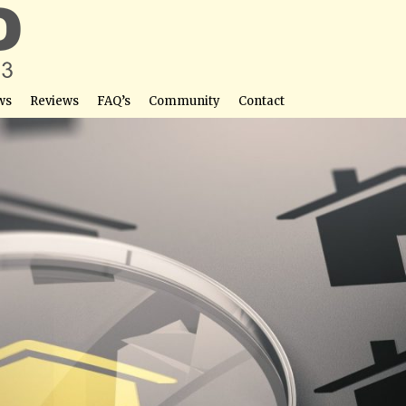
ws
Reviews
FAQ’s
Community
Contact