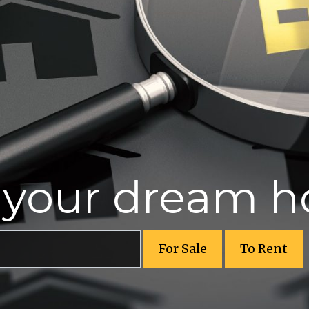
r your dream 
For Sale
To Rent