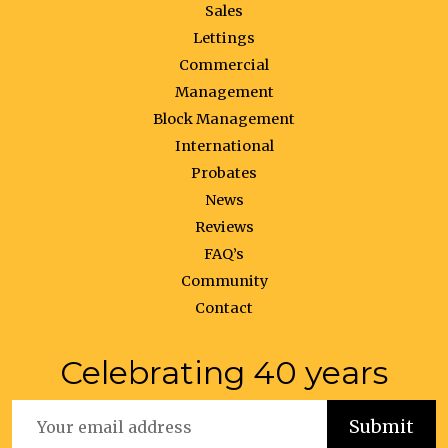
Sales
Lettings
Commercial
Management
Block Management
International
Probates
News
Reviews
FAQ’s
Community
Contact
Celebrating 40 years