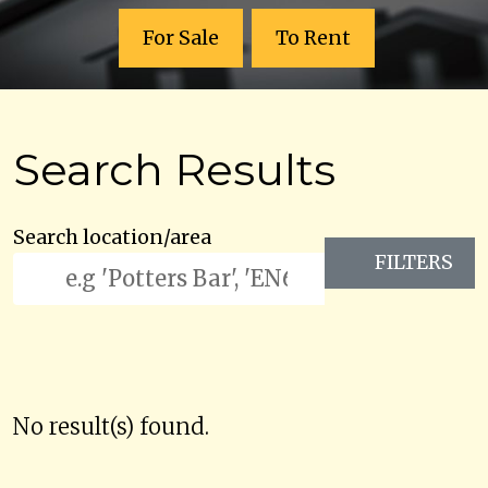
For Sale
To Rent
Search Results
Search location/area
FILTERS
No result(s) found.