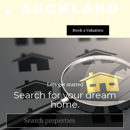
Book a Valuation
Lets get started
Search for your dream
home.