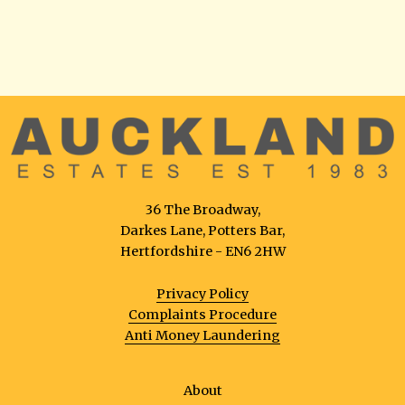
36 The Broadway,
Darkes Lane, Potters Bar,
Hertfordshire - EN6 2HW
Privacy Policy
Complaints Procedure
Anti Money Laundering
About