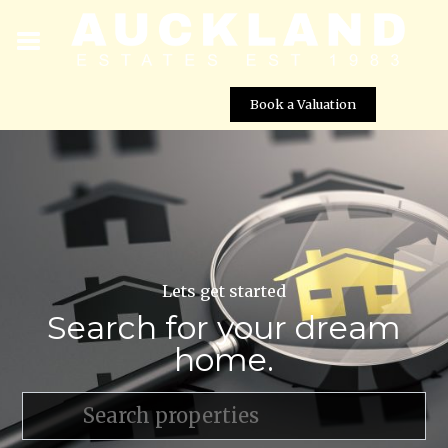
Book a Valuation
Lets get started
Search for your dream
home.