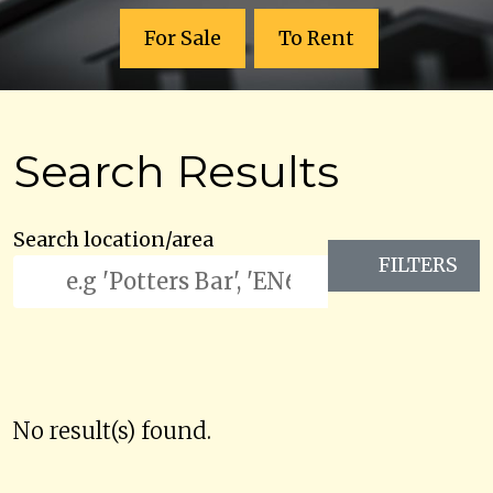
For Sale
To Rent
Search Results
Search location/area
FILTERS
No result(s) found.