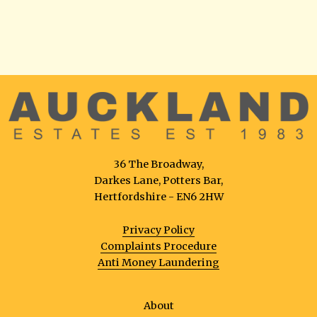
36 The Broadway,
Darkes Lane, Potters Bar,
Hertfordshire - EN6 2HW
Privacy Policy
Complaints Procedure
Anti Money Laundering
About