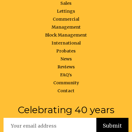
Sales
Lettings
Commercial
Management
Block Management
International
Probates
News
Reviews
FAQ’s
Community
Contact
Celebrating 40 years